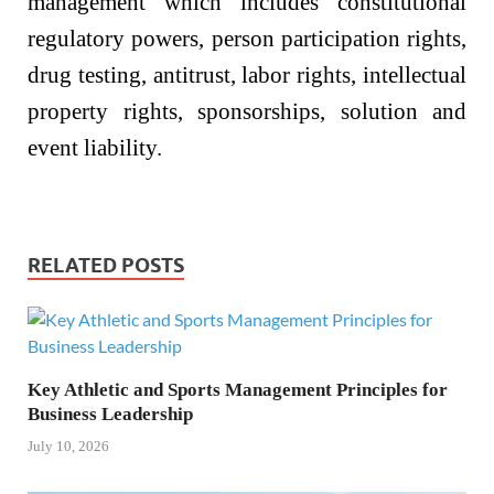
management which includes constitutional
regulatory powers, person participation rights,
drug testing, antitrust, labor rights, intellectual
property rights, sponsorships, solution and
event liability.
RELATED POSTS
Key Athletic and Sports Management Principles for
Business Leadership
July 10, 2026