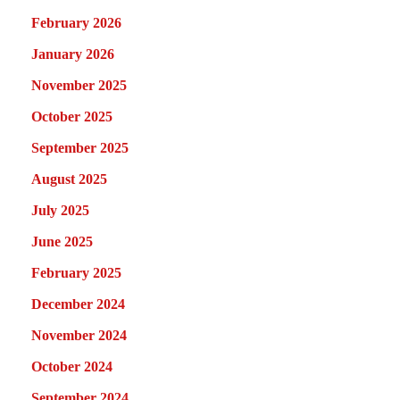
February 2026
January 2026
November 2025
October 2025
September 2025
August 2025
July 2025
June 2025
February 2025
December 2024
November 2024
October 2024
September 2024