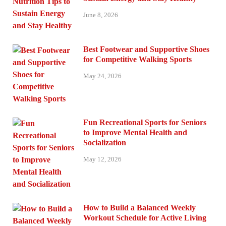
June 8, 2026
Best Footwear and Supportive Shoes
for Competitive Walking Sports
May 24, 2026
Fun Recreational Sports for Seniors
to Improve Mental Health and
Socialization
May 12, 2026
How to Build a Balanced Weekly
Workout Schedule for Active Living