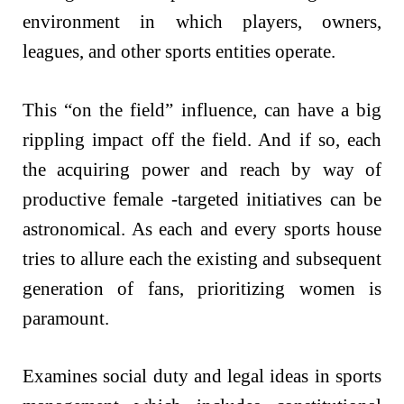
environment in which players, owners,
leagues, and other sports entities operate.
This “on the field” influence, can have a big
rippling impact off the field. And if so, each
the acquiring power and reach by way of
productive female -targeted initiatives can be
astronomical. As each and every sports house
tries to allure each the existing and subsequent
generation of fans, prioritizing women is
paramount.
Examines social duty and legal ideas in sports