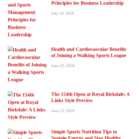
Principles for Business Leadership
July 10, 2026
Health and Cardiovascular Benefits
of Joining a Walking Sports League
June 22, 2026
The 154th Open at Royal Birkdale: A
Links Style Preview
June 22, 2026
Simple Sports Nutrition Tips to
Sustain Energy and Stay Healthy