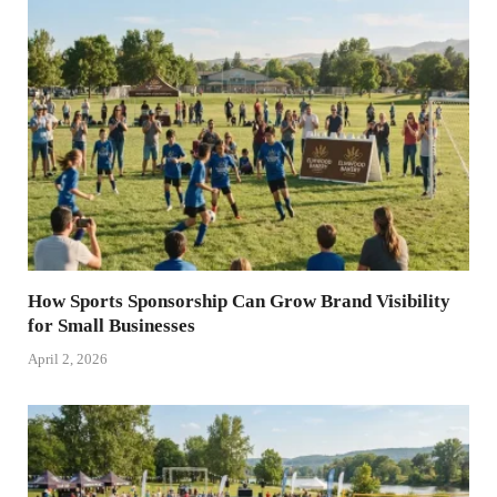
How Sports Sponsorship Can Grow Brand Visibility
for Small Businesses
April 2, 2026