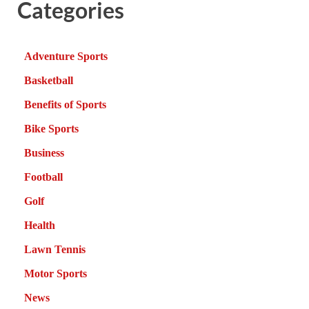
Categories
Adventure Sports
Basketball
Benefits of Sports
Bike Sports
Business
Football
Golf
Health
Lawn Tennis
Motor Sports
News