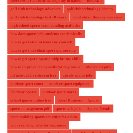
exercises for diabetic neuropathy in hands
funbrain
golf club technology advances
golf club technology history
golf club technology last 10 years
hand physiotherapy exercises
high school sports team bonding activities
how does sports help students academically
how to get better at tennis by yourself
how to get individual sport sponsorship
how to get sports sponsorship for my child
how to improve tennis skills for beginners
nbc sports jobs
nfl network live stream free
openly sports jobs
outdoor sport court
outdoor sport equipment
Outdoor Sports
outdoor sport stores
school games online free
Sport Business
Sports
sports management pdf
sports tech jobs
Sports Trends
team building sports activities for adults
tennis serving rules for beginners