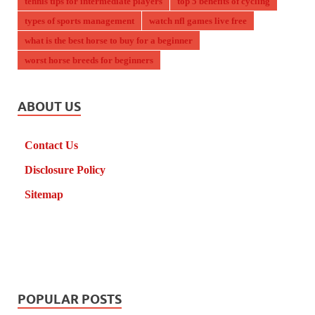
tennis tips for intermediate players
top 5 benefits of cycling
types of sports management
watch nfl games live free
what is the best horse to buy for a beginner
worst horse breeds for beginners
ABOUT US
Contact Us
Disclosure Policy
Sitemap
POPULAR POSTS