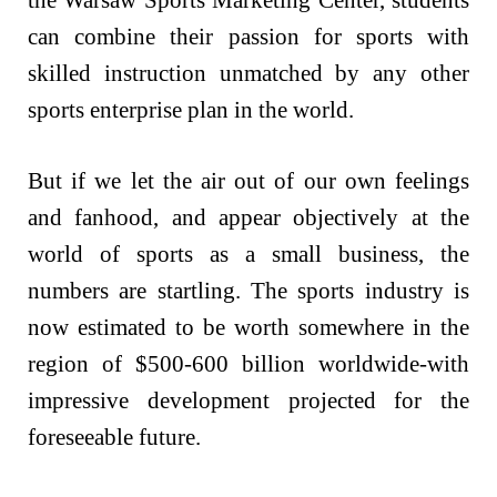
can combine their passion for sports with
skilled instruction unmatched by any other
sports enterprise plan in the world.
But if we let the air out of our own feelings
and fanhood, and appear objectively at the
world of sports as a small business, the
numbers are startling. The sports industry is
now estimated to be worth somewhere in the
region of $500-600 billion worldwide-with
impressive development projected for the
foreseeable future.