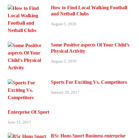
How to Find Local Walking Football
and Netball Clubs
August 5, 2026
Some Positive aspects Of Your Child’s
Physical Activity
August 3, 2019
Sports For Exciting Vs. Competitors
January 30, 2017
Enterprise Of Sport
June 15, 2017
BSc Hons Sport Business enterprise