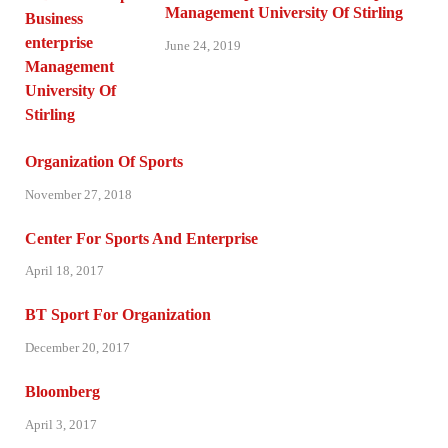
Management University Of Stirling
June 24, 2019
Organization Of Sports
November 27, 2018
Center For Sports And Enterprise
April 18, 2017
BT Sport For Organization
December 20, 2017
Bloomberg
April 3, 2017