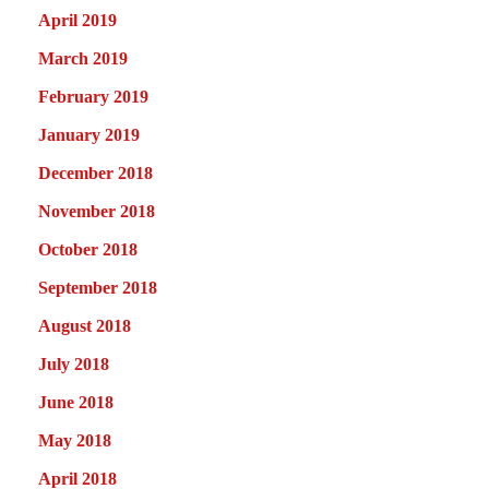
April 2019
March 2019
February 2019
January 2019
December 2018
November 2018
October 2018
September 2018
August 2018
July 2018
June 2018
May 2018
April 2018