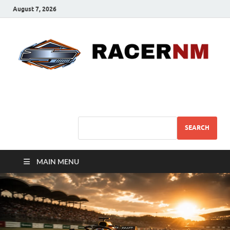
August 7, 2026
Sport Business
Sports For All
SEARCH
MAIN MENU