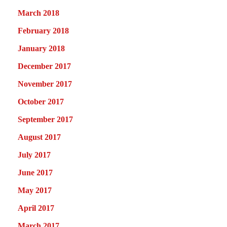
March 2018
February 2018
January 2018
December 2017
November 2017
October 2017
September 2017
August 2017
July 2017
June 2017
May 2017
April 2017
March 2017