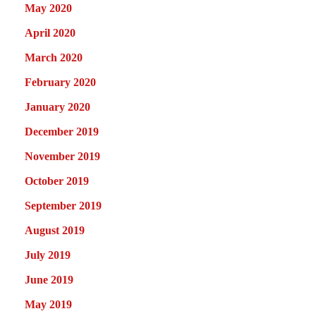
May 2020
April 2020
March 2020
February 2020
January 2020
December 2019
November 2019
October 2019
September 2019
August 2019
July 2019
June 2019
May 2019