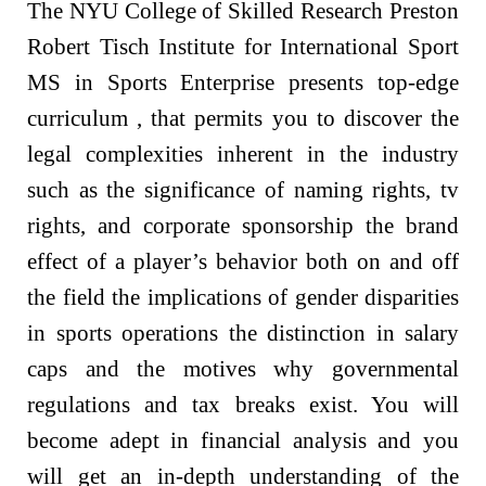
The NYU College of Skilled Research Preston
Robert Tisch Institute for International Sport
MS in Sports Enterprise presents top-edge
curriculum , that permits you to discover the
legal complexities inherent in the industry
such as the significance of naming rights, tv
rights, and corporate sponsorship the brand
effect of a player’s behavior both on and off
the field the implications of gender disparities
in sports operations the distinction in salary
caps and the motives why governmental
regulations and tax breaks exist. You will
become adept in financial analysis and you
will get an in-depth understanding of the