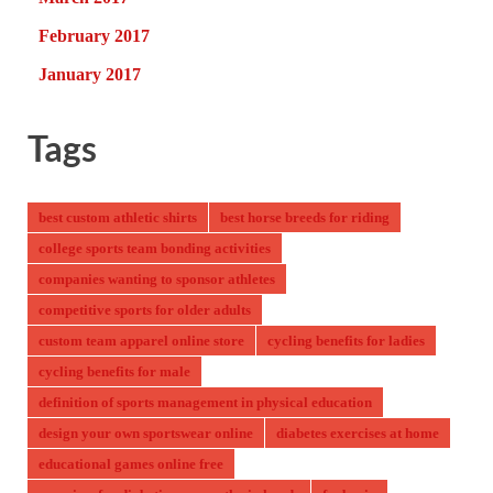
February 2017
January 2017
Tags
best custom athletic shirts
best horse breeds for riding
college sports team bonding activities
companies wanting to sponsor athletes
competitive sports for older adults
custom team apparel online store
cycling benefits for ladies
cycling benefits for male
definition of sports management in physical education
design your own sportswear online
diabetes exercises at home
educational games online free