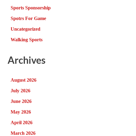
Sports Sponsorship
Spotrs For Game
Uncategorized
Walking Sports
Archives
August 2026
July 2026
June 2026
May 2026
April 2026
March 2026