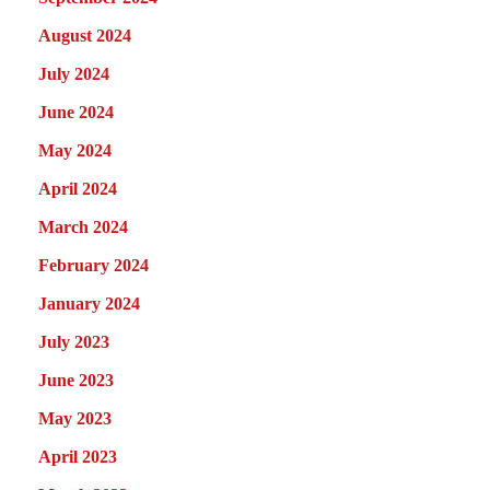
August 2024
July 2024
June 2024
May 2024
April 2024
March 2024
February 2024
January 2024
July 2023
June 2023
May 2023
April 2023