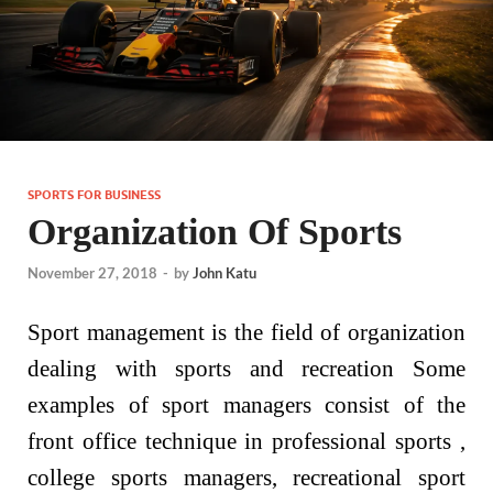
SPORTS FOR BUSINESS
Organization Of Sports
November 27, 2018
-
by
John Katu
Sport management is the field of organization
dealing with sports and recreation Some
examples of sport managers consist of the
front office technique in professional sports ,
college sports managers, recreational sport