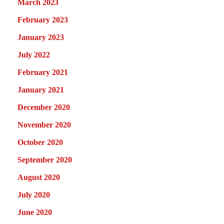
March 2023
February 2023
January 2023
July 2022
February 2021
January 2021
December 2020
November 2020
October 2020
September 2020
August 2020
July 2020
June 2020