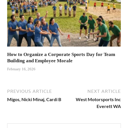
How to Organize a Corporate Sports Day for Team
Building and Employee Morale
February 16, 2026
PREVIOUS ARTICLE
NEXT ARTICLE
Migos, Nicki Minaj, Cardi B
West Motorsports Inc
Everett WA