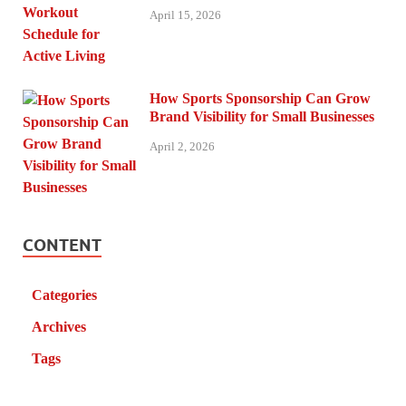
April 15, 2026
How Sports Sponsorship Can Grow
Brand Visibility for Small Businesses
April 2, 2026
CONTENT
Categories
Archives
Tags