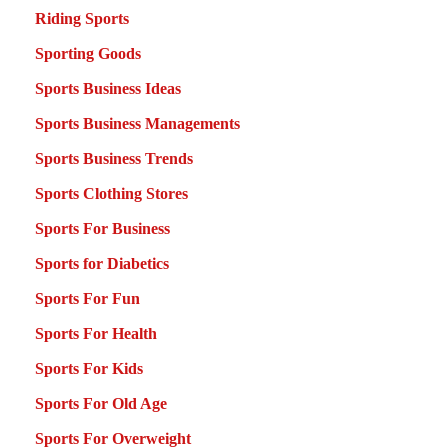
Riding Sports
Sporting Goods
Sports Business Ideas
Sports Business Managements
Sports Business Trends
Sports Clothing Stores
Sports For Business
Sports for Diabetics
Sports For Fun
Sports For Health
Sports For Kids
Sports For Old Age
Sports For Overweight