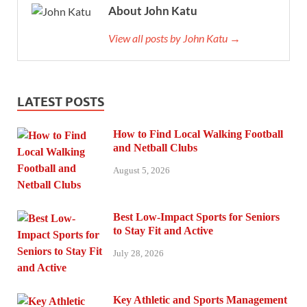
About John Katu
View all posts by John Katu →
LATEST POSTS
How to Find Local Walking Football
and Netball Clubs
August 5, 2026
Best Low-Impact Sports for Seniors
to Stay Fit and Active
July 28, 2026
Key Athletic and Sports Management