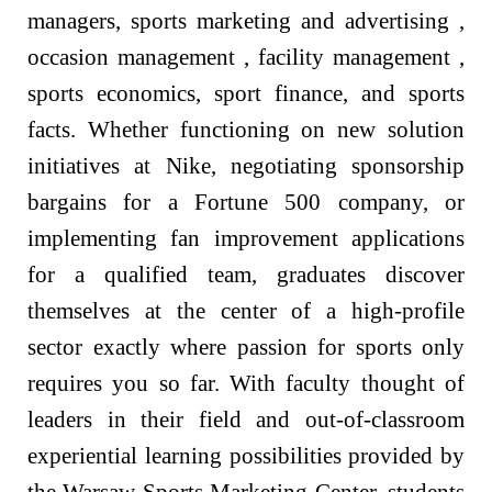
managers, sports marketing and advertising ,
occasion management , facility management ,
sports economics, sport finance, and sports
facts. Whether functioning on new solution
initiatives at Nike, negotiating sponsorship
bargains for a Fortune 500 company, or
implementing fan improvement applications
for a qualified team, graduates discover
themselves at the center of a high-profile
sector exactly where passion for sports only
requires you so far. With faculty thought of
leaders in their field and out-of-classroom
experiential learning possibilities provided by
the Warsaw Sports Marketing Center, students