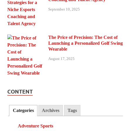
September 10, 2025
The Price of Precision: The Cost of
Launching a Personalized Golf Swing
Wearable
August 17, 2025
CONTENT
Categories
Archives
Tags
Adventure Sports