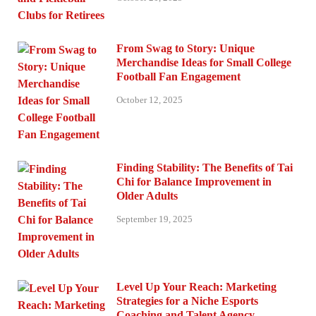
From Swag to Story: Unique
Merchandise Ideas for Small College
Football Fan Engagement
October 12, 2025
Finding Stability: The Benefits of Tai
Chi for Balance Improvement in
Older Adults
September 19, 2025
Level Up Your Reach: Marketing
Strategies for a Niche Esports
Coaching and Talent Agency