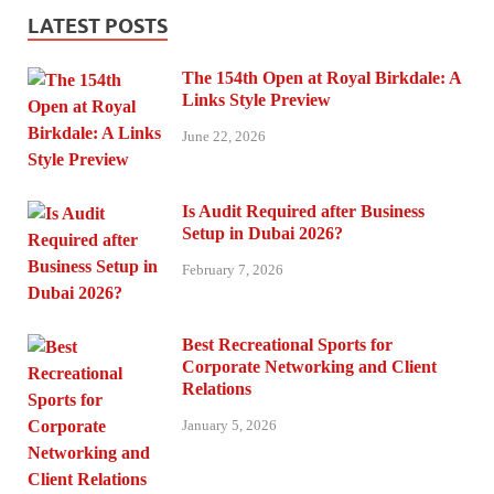
LATEST POSTS
The 154th Open at Royal Birkdale: A
Links Style Preview
June 22, 2026
Is Audit Required after Business
Setup in Dubai 2026?
February 7, 2026
Best Recreational Sports for
Corporate Networking and Client
Relations
January 5, 2026