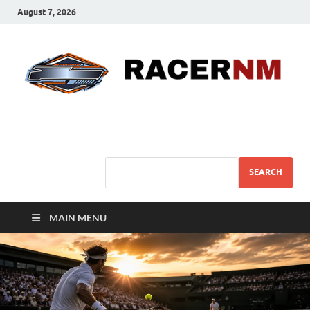
August 7, 2026
Sport Business
Sports For All
SEARCH
MAIN MENU