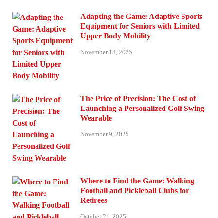
Adapting the Game: Adaptive Sports
Equipment for Seniors with Limited
Upper Body Mobility
November 18, 2025
The Price of Precision: The Cost of
Launching a Personalized Golf Swing
Wearable
November 9, 2025
Where to Find the Game: Walking
Football and Pickleball Clubs for
Retirees
October 21, 2025