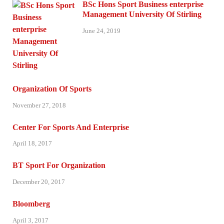
BSc Hons Sport Business enterprise
Management University Of Stirling
June 24, 2019
Organization Of Sports
November 27, 2018
Center For Sports And Enterprise
April 18, 2017
BT Sport For Organization
December 20, 2017
Bloomberg
April 3, 2017