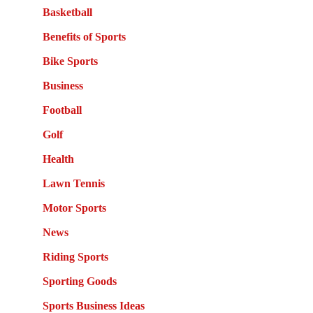
Basketball
Benefits of Sports
Bike Sports
Business
Football
Golf
Health
Lawn Tennis
Motor Sports
News
Riding Sports
Sporting Goods
Sports Business Ideas