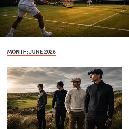
MONTH:
JUNE 2026