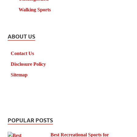
Walking Sports
ABOUT US
Contact Us
Disclosure Policy
Sitemap
POPULAR POSTS
Best Recreational Sports for