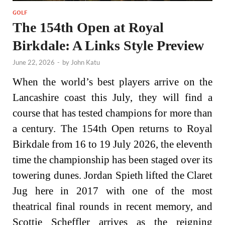
GOLF
The 154th Open at Royal
Birkdale: A Links Style Preview
June 22, 2026
-
by
John Katu
When the world’s best players arrive on the
Lancashire coast this July, they will find a
course that has tested champions for more than
a century. The 154th Open returns to Royal
Birkdale from 16 to 19 July 2026, the eleventh
time the championship has been staged over its
towering dunes. Jordan Spieth lifted the Claret
Jug here in 2017 with one of the most
theatrical final rounds in recent memory, and
Scottie Scheffler arrives as the reigning