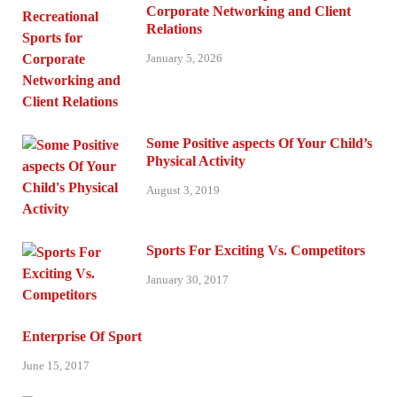
Corporate Networking and Client
Relations
January 5, 2026
Some Positive aspects Of Your Child’s
Physical Activity
August 3, 2019
Sports For Exciting Vs. Competitors
January 30, 2017
Enterprise Of Sport
June 15, 2017