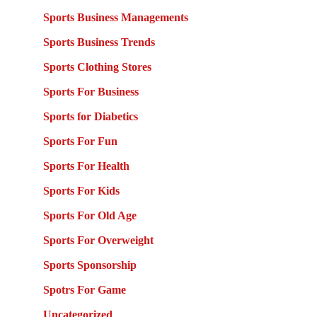
Sports Business Managements
Sports Business Trends
Sports Clothing Stores
Sports For Business
Sports for Diabetics
Sports For Fun
Sports For Health
Sports For Kids
Sports For Old Age
Sports For Overweight
Sports Sponsorship
Spotrs For Game
Uncategorized