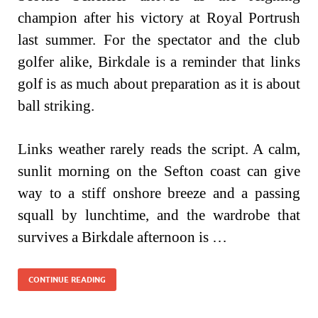
champion after his victory at Royal Portrush
last summer. For the spectator and the club
golfer alike, Birkdale is a reminder that links
golf is as much about preparation as it is about
ball striking.
Links weather rarely reads the script. A calm,
sunlit morning on the Sefton coast can give
way to a stiff onshore breeze and a passing
squall by lunchtime, and the wardrobe that
survives a Birkdale afternoon is …
CONTINUE READING