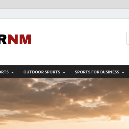
Sport Business
Sports For All
ORTS
OUTDOOR SPORTS
SPORTS FOR BUSINESS