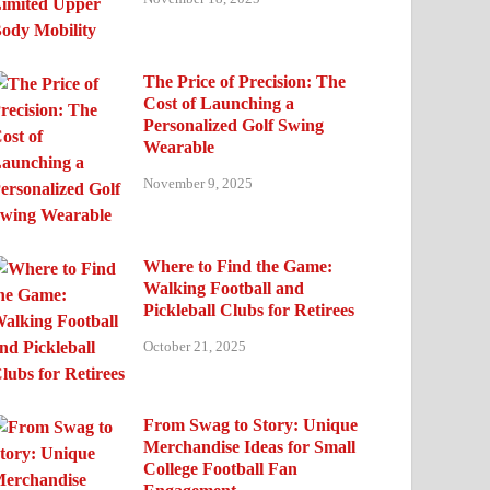
The Price of Precision: The
Cost of Launching a
Personalized Golf Swing
Wearable
November 9, 2025
Where to Find the Game:
Walking Football and
Pickleball Clubs for Retirees
October 21, 2025
From Swag to Story: Unique
Merchandise Ideas for Small
College Football Fan