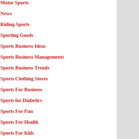
Motor Sports
News
Riding Sports
Sporting Goods
Sports Business Ideas
Sports Business Managements
Sports Business Trends
Sports Clothing Stores
Sports For Business
Sports for Diabetics
Sports For Fun
Sports For Health
Sports For Kids