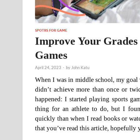
SPOTRS FOR GAME
Improve Your Grades 
Games
April 24, 2023
-
by
John Katu
When I was in middle school, my goal was
didn’t achieve more than once or twi
happened: I started playing sports ga
thing for an athlete to do, but I fo
quickly than when I read books or wat
that you’ve read this article, hopefully