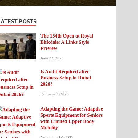
LATEST POSTS
The 154th Open at Royal
Birkdale: A Links Style
Preview
June 22, 2026
Is Audit Required after
Business Setup in Dubai
2026?
February 7, 2026
Adapting the Game: Adaptive
Sports Equipment for Seniors
with Limited Upper Body
Mobility
November 18, 2025