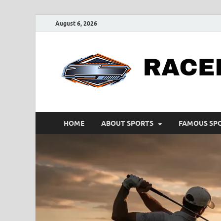
August 6, 2026
HOME
ABOUT SPORTS
FAMOUS SP