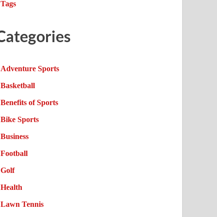
Tags
Categories
Adventure Sports
Basketball
Benefits of Sports
Bike Sports
Business
Football
Golf
Health
Lawn Tennis