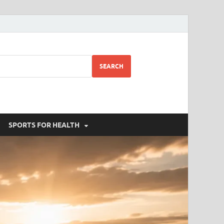
SEARCH
SPORTS FOR HEALTH