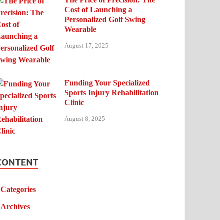
Cost of Launching a
Personalized Golf Swing
Wearable
August 17, 2025
Funding Your Specialized
Sports Injury Rehabilitation
Clinic
August 8, 2025
CONTENT
Categories
Archives