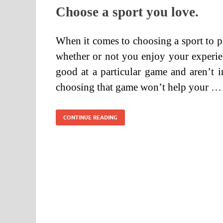
Choose a sport you love.
When it comes to choosing a sport to pla
whether or not you enjoy your experie
good at a particular game and aren’t i
choosing that game won’t help your …
CONTINUE READING