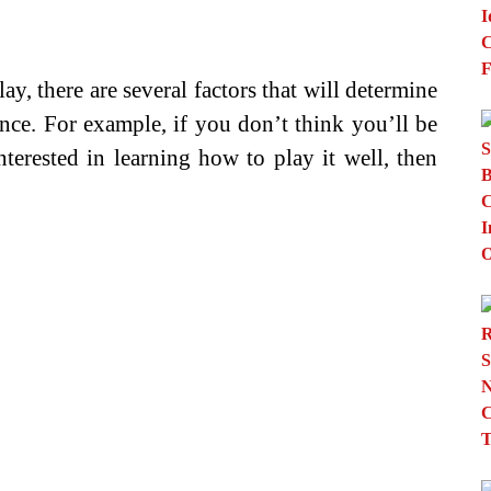
y, there are several factors that will determine
nce. For example, if you don’t think you’ll be
nterested in learning how to play it well, then