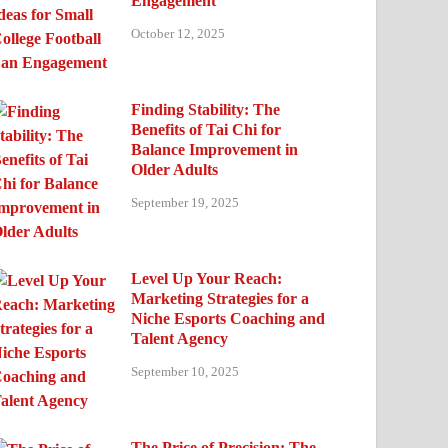
Engagement
October 12, 2025
Finding Stability: The
Benefits of Tai Chi for
Balance Improvement in
Older Adults
September 19, 2025
Level Up Your Reach:
Marketing Strategies for a
Niche Esports Coaching and
Talent Agency
September 10, 2025
The Price of Precision: The