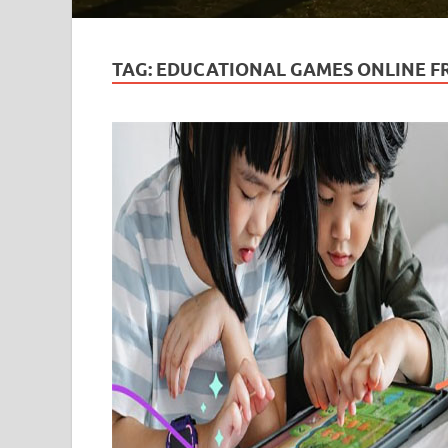
TAG:
EDUCATIONAL GAMES ONLINE F