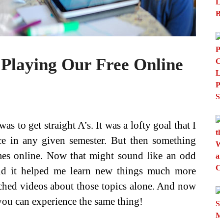
Playing Our Free Online
 to get straight A’s. It was a lofty goal that I
ce in any given semester. But then something
mes online. Now that might sound like an odd
und it helped me learn new things much more
ched videos about those topics alone. And now
 you can experience the same thing!