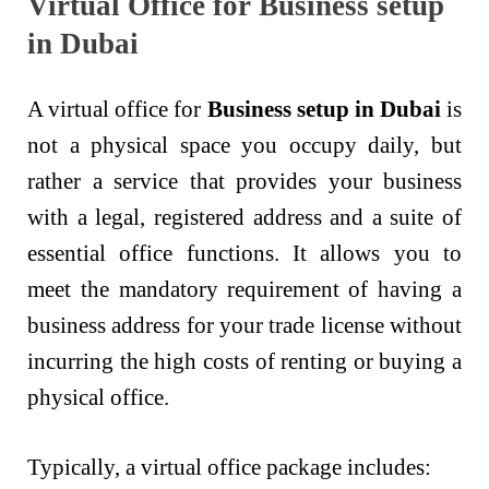
Virtual Office for Business setup
in Dubai
A virtual office for
Business setup in Dubai
is
not a physical space you occupy daily, but
rather a service that provides your business
with a legal, registered address and a suite of
essential office functions. It allows you to
meet the mandatory requirement of having a
business address for your trade license without
incurring the high costs of renting or buying a
physical office.
Typically, a virtual office package includes: