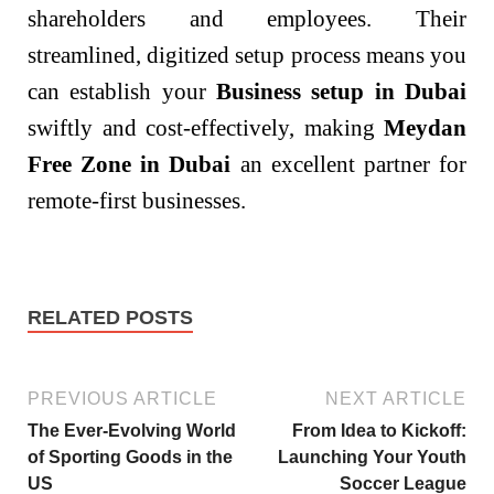
shareholders and employees. Their
streamlined, digitized setup process means you
can establish your
Business setup in Dubai
swiftly and cost-effectively, making
Meydan
Free Zone in Dubai
an excellent partner for
remote-first businesses.
RELATED POSTS
PREVIOUS ARTICLE
NEXT ARTICLE
The Ever-Evolving World
From Idea to Kickoff:
of Sporting Goods in the
Launching Your Youth
US
Soccer League