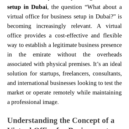
setup in Dubai
, the question “What about a
virtual office for business setup in Dubai?” is
becoming increasingly relevant. A virtual
office provides a cost-effective and flexible
way to establish a legitimate business presence
in the emirate without the overheads
associated with physical premises. It’s an ideal
solution for startups, freelancers, consultants,
and international businesses looking to test the
market or operate remotely while maintaining
a professional image.
Understanding the Concept of a