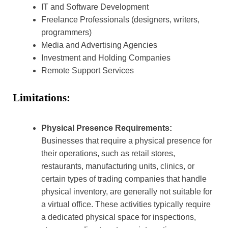
IT and Software Development
Freelance Professionals (designers, writers,
programmers)
Media and Advertising Agencies
Investment and Holding Companies
Remote Support Services
Limitations:
Physical Presence Requirements:
Businesses that require a physical presence for
their operations, such as retail stores,
restaurants, manufacturing units, clinics, or
certain types of trading companies that handle
physical inventory, are generally not suitable for
a virtual office. These activities typically require
a dedicated physical space for inspections,