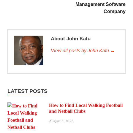
Management Software
Company
About John Katu
View all posts by John Katu →
LATEST POSTS
How to Find Local Walking Football
and Netball Clubs
August 5, 2026