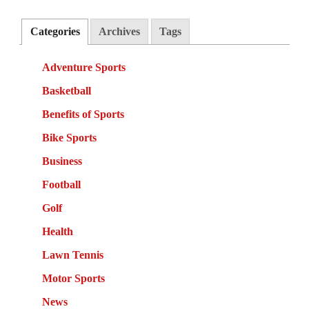
Categories
Archives
Tags
Adventure Sports
Basketball
Benefits of Sports
Bike Sports
Business
Football
Golf
Health
Lawn Tennis
Motor Sports
News