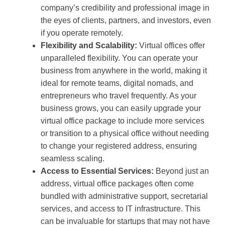
company’s credibility and professional image in
the eyes of clients, partners, and investors, even
if you operate remotely.
Flexibility and Scalability:
Virtual offices offer
unparalleled flexibility. You can operate your
business from anywhere in the world, making it
ideal for remote teams, digital nomads, and
entrepreneurs who travel frequently. As your
business grows, you can easily upgrade your
virtual office package to include more services
or transition to a physical office without needing
to change your registered address, ensuring
seamless scaling.
Access to Essential Services:
Beyond just an
address, virtual office packages often come
bundled with administrative support, secretarial
services, and access to IT infrastructure. This
can be invaluable for startups that may not have