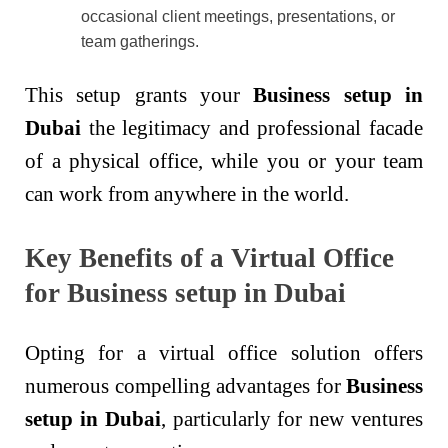
occasional client meetings, presentations, or
team gatherings.
This setup grants your
Business setup in
Dubai
the legitimacy and professional facade
of a physical office, while you or your team
can work from anywhere in the world.
Key Benefits of a Virtual Office
for Business setup in Dubai
Opting for a virtual office solution offers
numerous compelling advantages for
Business
setup in Dubai
, particularly for new ventures