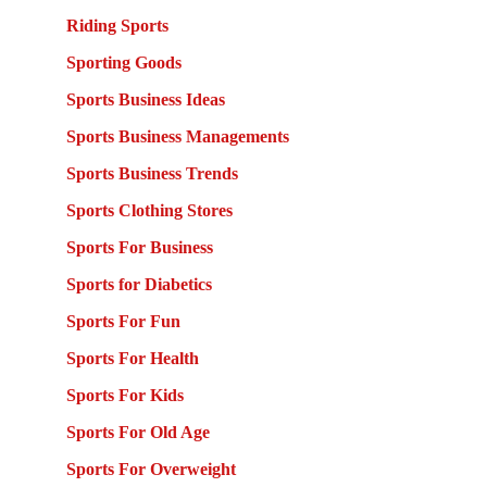
Riding Sports
Sporting Goods
Sports Business Ideas
Sports Business Managements
Sports Business Trends
Sports Clothing Stores
Sports For Business
Sports for Diabetics
Sports For Fun
Sports For Health
Sports For Kids
Sports For Old Age
Sports For Overweight