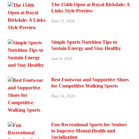
The 154th Open at Royal Birkdale: A
Links Style Preview
June 22, 2026
Simple Sports Nutrition Tips to
Sustain Energy and Stay Healthy
June 8, 2026
Best Footwear and Supportive Shoes
for Competitive Walking Sports
May 24, 2026
Fun Recreational Sports for Seniors
to Improve Mental Health and
Socialization