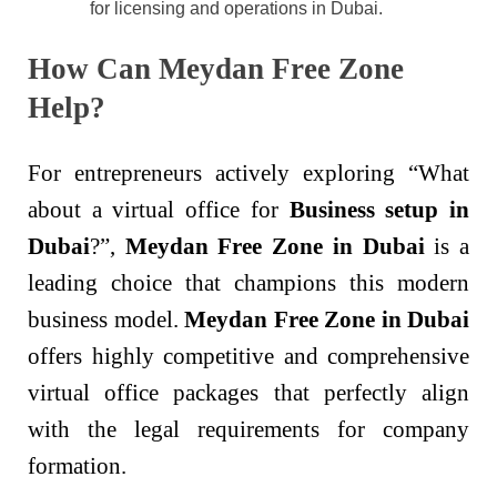
for licensing and operations in Dubai.
How Can Meydan Free Zone
Help?
For entrepreneurs actively exploring “What
about a virtual office for
Business setup in
Dubai
?”,
Meydan Free Zone in Dubai
is a
leading choice that champions this modern
business model.
Meydan Free Zone in Dubai
offers highly competitive and comprehensive
virtual office packages that perfectly align
with the legal requirements for company
formation.