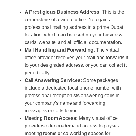
A Prestigious Business Address:
This is the
cornerstone of a virtual office. You gain a
professional mailing address in a prime Dubai
location, which can be used on your business
cards, website, and all official documentation.
Mail Handling and Forwarding:
The virtual
office provider receives your mail and forwards it
to your designated address, or you can collect it
periodically.
Call Answering Services:
Some packages
include a dedicated local phone number with
professional receptionists answering calls in
your company’s name and forwarding
messages or calls to you.
Meeting Room Access:
Many virtual office
providers offer on-demand access to physical
meeting rooms or co-working spaces for