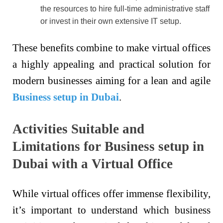
the resources to hire full-time administrative staff
or invest in their own extensive IT setup.
These benefits combine to make virtual offices
a highly appealing and practical solution for
modern businesses aiming for a lean and agile
Business setup in Dubai
.
Activities Suitable and
Limitations for Business setup in
Dubai with a Virtual Office
While virtual offices offer immense flexibility,
it’s important to understand which business