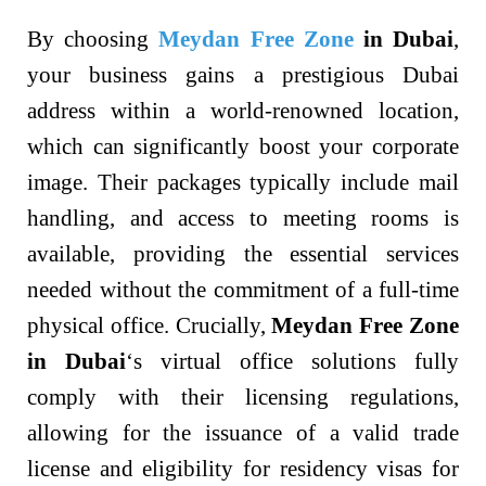
By choosing
Meydan Free Zone
in Dubai
,
your business gains a prestigious Dubai
address within a world-renowned location,
which can significantly boost your corporate
image. Their packages typically include mail
handling, and access to meeting rooms is
available, providing the essential services
needed without the commitment of a full-time
physical office. Crucially,
Meydan Free Zone
in Dubai
‘s virtual office solutions fully
comply with their licensing regulations,
allowing for the issuance of a valid trade
license and eligibility for residency visas for