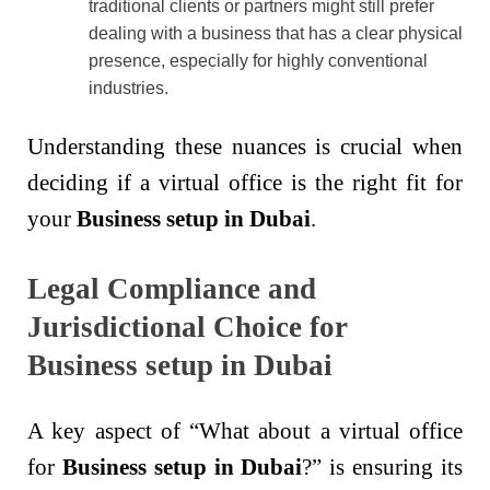
traditional clients or partners might still prefer
dealing with a business that has a clear physical
presence, especially for highly conventional
industries.
Understanding these nuances is crucial when
deciding if a virtual office is the right fit for
your
Business setup in Dubai
.
Legal Compliance and
Jurisdictional Choice for
Business setup in Dubai
A key aspect of “What about a virtual office
for
Business setup in Dubai
?” is ensuring its