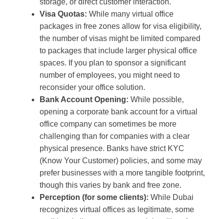
storage, or direct customer interaction.
Visa Quotas:
While many virtual office
packages in free zones allow for visa eligibility,
the number of visas might be limited compared
to packages that include larger physical office
spaces. If you plan to sponsor a significant
number of employees, you might need to
reconsider your office solution.
Bank Account Opening:
While possible,
opening a corporate bank account for a virtual
office company can sometimes be more
challenging than for companies with a clear
physical presence. Banks have strict KYC
(Know Your Customer) policies, and some may
prefer businesses with a more tangible footprint,
though this varies by bank and free zone.
Perception (for some clients):
While Dubai
recognizes virtual offices as legitimate, some