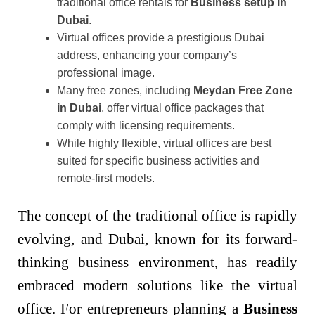
traditional office rentals for
Business setup in
Dubai
.
Virtual offices provide a prestigious Dubai
address, enhancing your company’s
professional image.
Many free zones, including
Meydan Free Zone
in Dubai
, offer virtual office packages that
comply with licensing requirements.
While highly flexible, virtual offices are best
suited for specific business activities and
remote-first models.
The concept of the traditional office is rapidly
evolving, and Dubai, known for its forward-
thinking business environment, has readily
embraced modern solutions like the virtual
office. For entrepreneurs planning a
Business