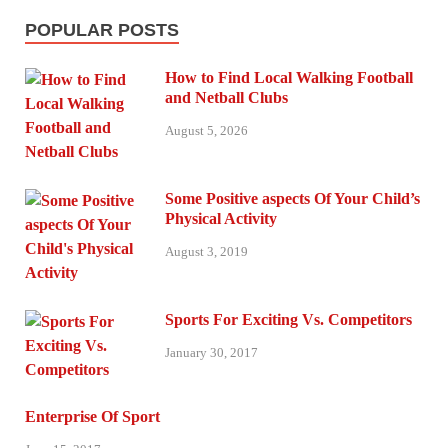
POPULAR POSTS
How to Find Local Walking Football
and Netball Clubs
August 5, 2026
Some Positive aspects Of Your Child’s
Physical Activity
August 3, 2019
Sports For Exciting Vs. Competitors
January 30, 2017
Enterprise Of Sport