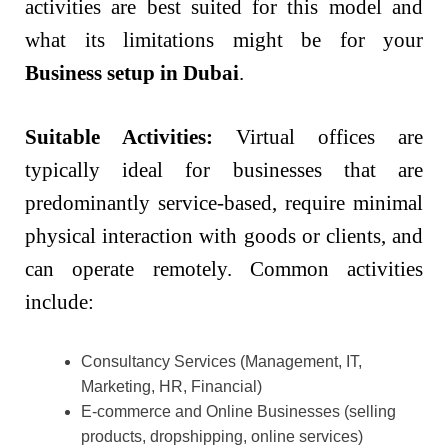
activities are best suited for this model and
what its limitations might be for your
Business setup in Dubai
.
Suitable Activities:
Virtual offices are
typically ideal for businesses that are
predominantly service-based, require minimal
physical interaction with goods or clients, and
can operate remotely. Common activities
include:
Consultancy Services (Management, IT,
Marketing, HR, Financial)
E-commerce and Online Businesses (selling
products, dropshipping, online services)