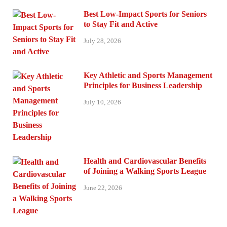
Best Low-Impact Sports for Seniors
to Stay Fit and Active
July 28, 2026
Key Athletic and Sports Management
Principles for Business Leadership
July 10, 2026
Health and Cardiovascular Benefits
of Joining a Walking Sports League
June 22, 2026