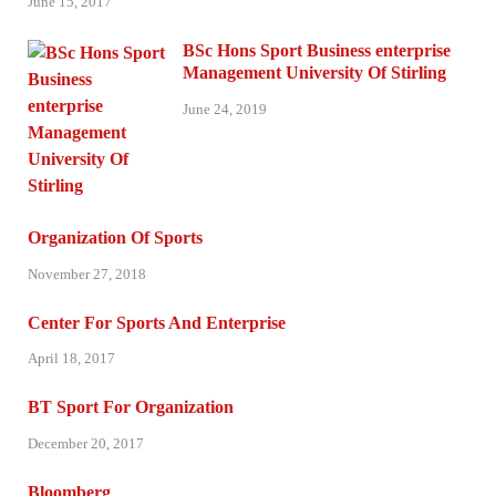
June 15, 2017
BSc Hons Sport Business enterprise
Management University Of Stirling
June 24, 2019
Organization Of Sports
November 27, 2018
Center For Sports And Enterprise
April 18, 2017
BT Sport For Organization
December 20, 2017
Bloomberg