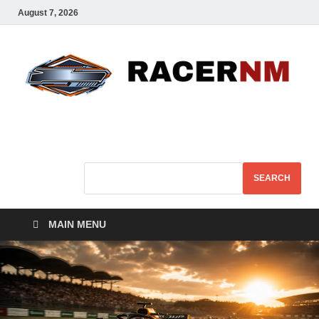
August 7, 2026
Sport Business
Sports For All
SEARCH
MAIN MENU