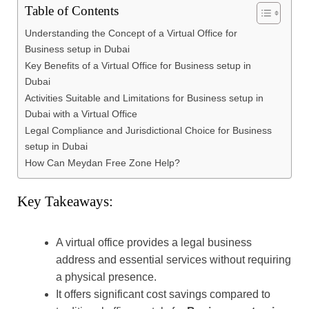
Table of Contents
Understanding the Concept of a Virtual Office for
Business setup in Dubai
Key Benefits of a Virtual Office for Business setup in
Dubai
Activities Suitable and Limitations for Business setup in
Dubai with a Virtual Office
Legal Compliance and Jurisdictional Choice for Business
setup in Dubai
How Can Meydan Free Zone Help?
Key Takeaways:
A virtual office provides a legal business
address and essential services without requiring
a physical presence.
It offers significant cost savings compared to