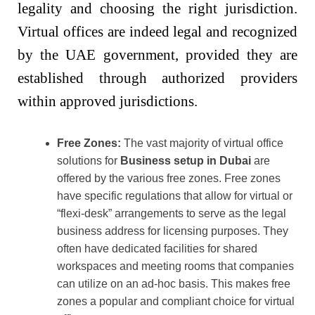
legality and choosing the right jurisdiction.
Virtual offices are indeed legal and recognized
by the UAE government, provided they are
established through authorized providers
within approved jurisdictions.
Free Zones:
The vast majority of virtual office
solutions for
Business setup in Dubai
are
offered by the various free zones. Free zones
have specific regulations that allow for virtual or
“flexi-desk” arrangements to serve as the legal
business address for licensing purposes. They
often have dedicated facilities for shared
workspaces and meeting rooms that companies
can utilize on an ad-hoc basis. This makes free
zones a popular and compliant choice for virtual