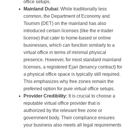
office setups.
Mainland Dubai:
While traditionally less
common, the Department of Economy and
Tourism (DET) on the mainland has also
introduced certain licenses (like the e-trader
license) that cater to home-based or online
businesses, which can function similarly to a
virtual office in terms of minimal physical
presence. However, for most standard mainland
licenses, a registered Ejari (tenancy contract) for
a physical office space is typically still required.
This emphasizes why free zones remain the
preferred option for pure virtual office setups.
Provider Credibility:
It is crucial to choose a
reputable virtual office provider that is
authorized by the relevant free zone or
government body. Their compliance ensures
your business also meets all legal requirements