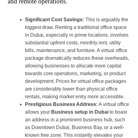
and remote operations.
Significant Cost Savings:
This is arguably the
biggest draw. Renting a traditional office space
in Dubai, especially in prime locations, involves
substantial upfront costs, monthly rent, utility
bills, maintenance, and furniture. A virtual office
package dramatically reduces these overheads,
allowing businesses to allocate more capital
towards core operations, marketing, or product
development. Prices for virtual office packages
are considerably lower than physical office
rentals, making market entry more accessible.
Prestigious Business Address:
A virtual office
allows your
Business setup in Dubai
to boast
an address in a prominent business hub, such
as Downtown Dubai, Business Bay, or a well-
known free zone. This instantly elevates your