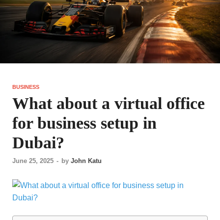
BUSINESS
What about a virtual office
for business setup in
Dubai?
June 25, 2025
-
by
John Katu