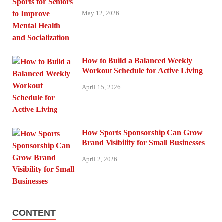
May 12, 2026
How to Build a Balanced Weekly
Workout Schedule for Active Living
April 15, 2026
How Sports Sponsorship Can Grow
Brand Visibility for Small Businesses
April 2, 2026
CONTENT