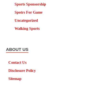
Sports Sponsorship
Spotrs For Game
Uncategorized
Walking Sports
ABOUT US
Contact Us
Disclosure Policy
Sitemap