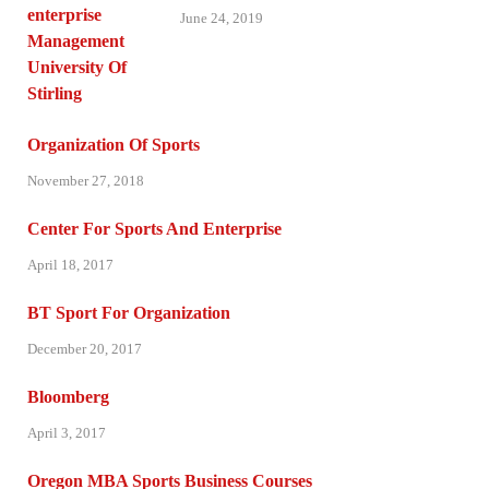
June 24, 2019
Organization Of Sports
November 27, 2018
Center For Sports And Enterprise
April 18, 2017
BT Sport For Organization
December 20, 2017
Bloomberg
April 3, 2017
Oregon MBA Sports Business Courses