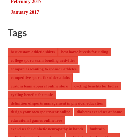
February 2017
January 2017
Tags
best custom athletic shirts
best horse breeds for riding
college sports team bonding activities
companies wanting to sponsor athletes
competitive sports for older adults
custom team apparel online store
cycling benefits for ladies
cycling benefits for male
definition of sports management in physical education
design your own sportswear online
diabetes exercises at home
educational games online free
exercises for diabetic neuropathy in hands
funbrain