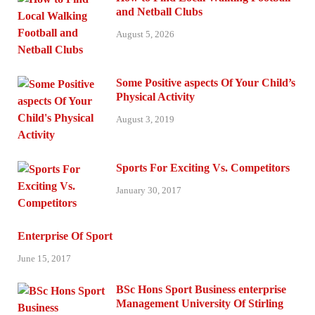
and Netball Clubs
August 5, 2026
Some Positive aspects Of Your Child’s
Physical Activity
August 3, 2019
Sports For Exciting Vs. Competitors
January 30, 2017
Enterprise Of Sport
June 15, 2017
BSc Hons Sport Business enterprise
Management University Of Stirling