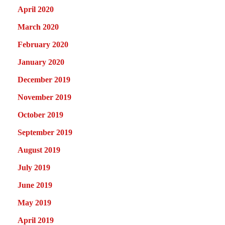
April 2020
March 2020
February 2020
January 2020
December 2019
November 2019
October 2019
September 2019
August 2019
July 2019
June 2019
May 2019
April 2019