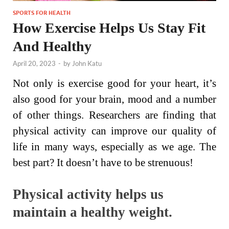
SPORTS FOR HEALTH
How Exercise Helps Us Stay Fit
And Healthy
April 20, 2023
-
by
John Katu
Not only is exercise good for your heart, it’s
also good for your brain, mood and a number
of other things. Researchers are finding that
physical activity can improve our quality of
life in many ways, especially as we age. The
best part? It doesn’t have to be strenuous!
Physical activity helps us
maintain a healthy weight.