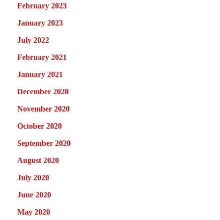
February 2023
January 2023
July 2022
February 2021
January 2021
December 2020
November 2020
October 2020
September 2020
August 2020
July 2020
June 2020
May 2020