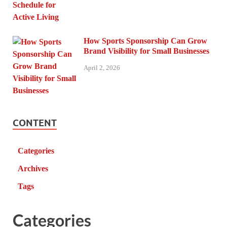
How Sports Sponsorship Can Grow
Brand Visibility for Small Businesses
April 2, 2026
CONTENT
Categories
Archives
Tags
Categories