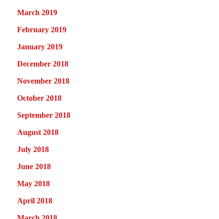
March 2019
February 2019
January 2019
December 2018
November 2018
October 2018
September 2018
August 2018
July 2018
June 2018
May 2018
April 2018
March 2018