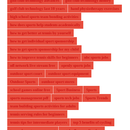
golf club technology advances
golf club technology history
golf club technology last 10 years
hand physiotherapy exercises
high school sports team bonding activities
how does sports help students academically
how to get better at tennis by yourself
how to get individual sport sponsorship
how to get sports sponsorship for my child
how to improve tennis skills for beginners
nbc sports jobs
nfl network live stream free
openly sports jobs
outdoor sport court
outdoor sport equipment
Outdoor Sports
outdoor sport stores
school games online free
Sport Business
Sports
sports management pdf
sports tech jobs
Sports Trends
team building sports activities for adults
tennis serving rules for beginners
tennis tips for intermediate players
top 5 benefits of cycling