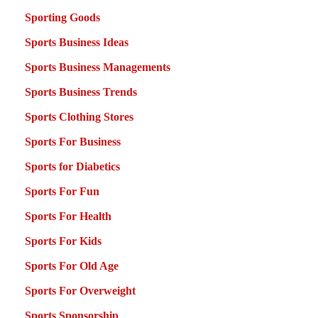
Sporting Goods
Sports Business Ideas
Sports Business Managements
Sports Business Trends
Sports Clothing Stores
Sports For Business
Sports for Diabetics
Sports For Fun
Sports For Health
Sports For Kids
Sports For Old Age
Sports For Overweight
Sports Sponsorship