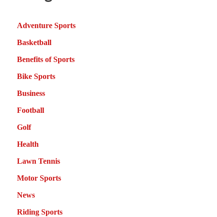
Adventure Sports
Basketball
Benefits of Sports
Bike Sports
Business
Football
Golf
Health
Lawn Tennis
Motor Sports
News
Riding Sports