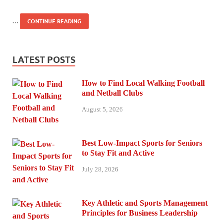
…
CONTINUE READING
LATEST POSTS
How to Find Local Walking Football
and Netball Clubs
August 5, 2026
Best Low-Impact Sports for Seniors
to Stay Fit and Active
July 28, 2026
Key Athletic and Sports Management
Principles for Business Leadership