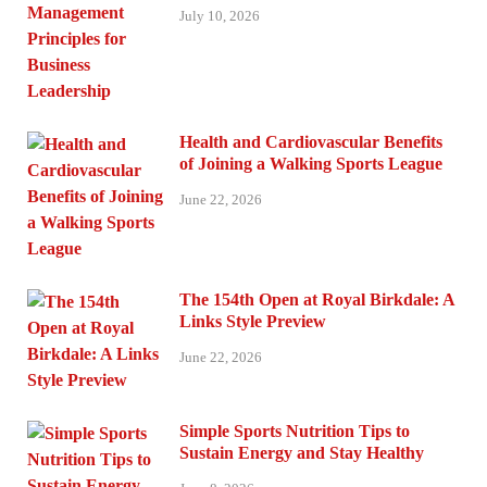
July 10, 2026
Health and Cardiovascular Benefits
of Joining a Walking Sports League
June 22, 2026
The 154th Open at Royal Birkdale: A
Links Style Preview
June 22, 2026
Simple Sports Nutrition Tips to
Sustain Energy and Stay Healthy