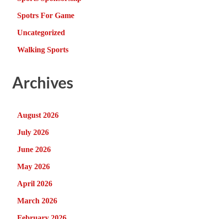
Spotrs For Game
Uncategorized
Walking Sports
Archives
August 2026
July 2026
June 2026
May 2026
April 2026
March 2026
February 2026