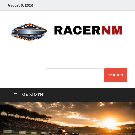
August 8, 2026
Sport Business
Sports For All
SEARCH
MAIN MENU