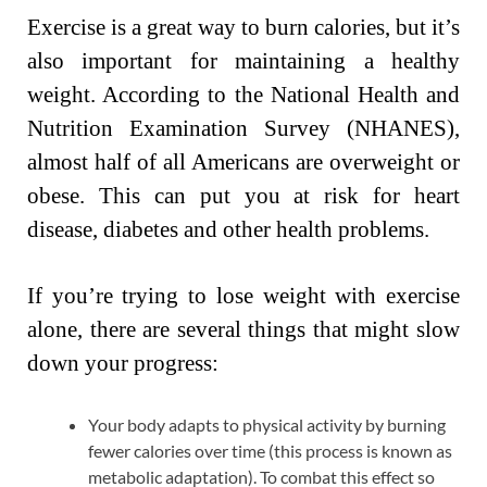
Exercise is a great way to burn calories, but it’s
also important for maintaining a healthy
weight. According to the National Health and
Nutrition Examination Survey (NHANES),
almost half of all Americans are overweight or
obese. This can put you at risk for heart
disease, diabetes and other health problems.
If you’re trying to lose weight with exercise
alone, there are several things that might slow
down your progress:
Your body adapts to physical activity by burning
fewer calories over time (this process is known as
metabolic adaptation). To combat this effect so