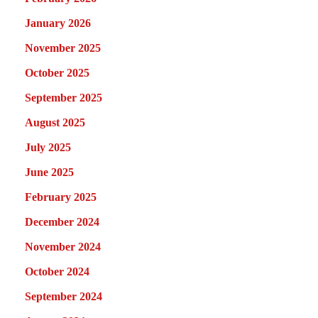
January 2026
November 2025
October 2025
September 2025
August 2025
July 2025
June 2025
February 2025
December 2024
November 2024
October 2024
September 2024