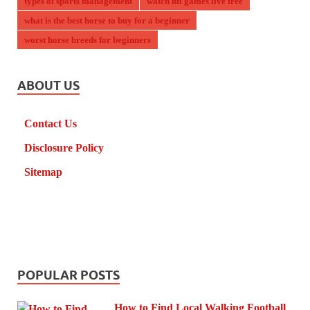
types of sports management
watch nfl games live free
what is the best horse to buy for a beginner
worst horse breeds for beginners
ABOUT US
Contact Us
Disclosure Policy
Sitemap
POPULAR POSTS
How to Find Local Walking Football