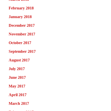
February 2018
January 2018
December 2017
November 2017
October 2017
September 2017
August 2017
July 2017
June 2017
May 2017
April 2017
March 2017