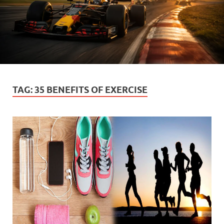
TAG:
35 BENEFITS OF EXERCISE