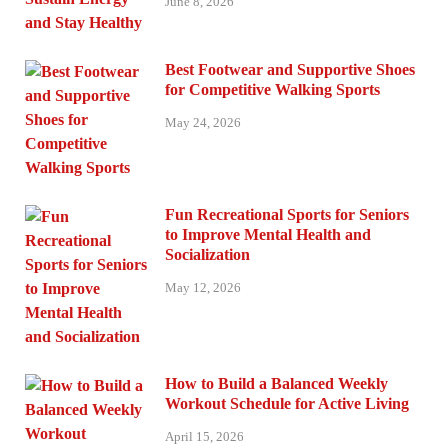
June 8, 2026
Best Footwear and Supportive Shoes
for Competitive Walking Sports
May 24, 2026
Fun Recreational Sports for Seniors
to Improve Mental Health and
Socialization
May 12, 2026
How to Build a Balanced Weekly
Workout Schedule for Active Living
April 15, 2026