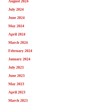
August 2024
July 2024
June 2024
May 2024
April 2024
March 2024
February 2024
January 2024
July 2023
June 2023
May 2023
April 2023
March 2023