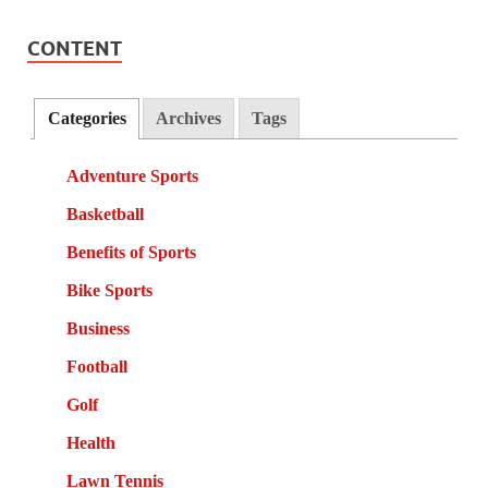
CONTENT
Categories
Archives
Tags
Adventure Sports
Basketball
Benefits of Sports
Bike Sports
Business
Football
Golf
Health
Lawn Tennis