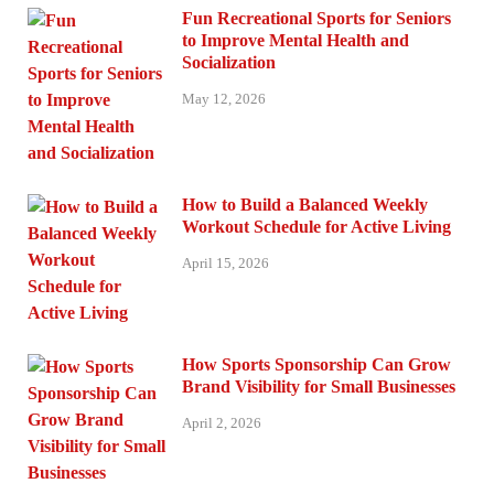
Fun Recreational Sports for Seniors
to Improve Mental Health and
Socialization
May 12, 2026
How to Build a Balanced Weekly
Workout Schedule for Active Living
April 15, 2026
How Sports Sponsorship Can Grow
Brand Visibility for Small Businesses
April 2, 2026