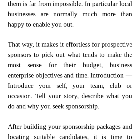
them is far from impossible. In particular local
businesses are normally much more than
happy to enable you out.
That way, it makes it effortless for prospective
sponsors to pick out what tends to make the
most sense for their budget, business
enterprise objectives and time. Introduction —
Introduce your self, your team, club or
occasion. Tell your story, describe what you
do and why you seek sponsorship.
After building your sponsorship packages and
locating suitable candidates, it is time to