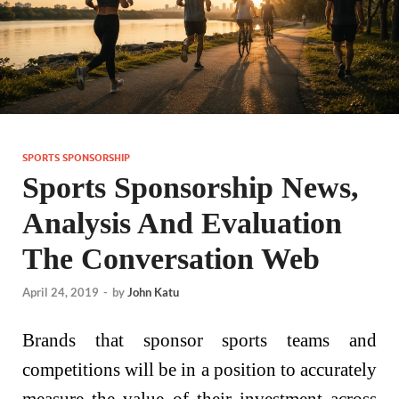
SPORTS SPONSORSHIP
Sports Sponsorship News,
Analysis And Evaluation
The Conversation Web
April 24, 2019
-
by
John Katu
Brands that sponsor sports teams and
competitions will be in a position to accurately
measure the value of their investment across