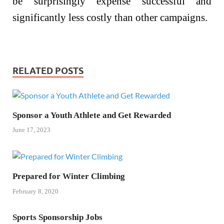
be surprisingly expense successful and
significantly less costly than other campaigns.
RELATED POSTS
Sponsor a Youth Athlete and Get Rewarded
June 17, 2023
Prepared for Winter Climbing
February 8, 2020
Sports Sponsorship Jobs