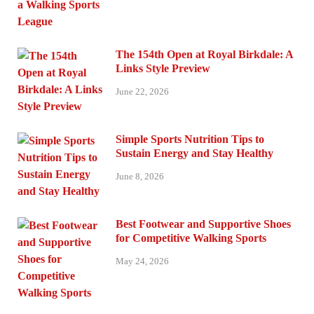
The 154th Open at Royal Birkdale: A
Links Style Preview
June 22, 2026
Simple Sports Nutrition Tips to
Sustain Energy and Stay Healthy
June 8, 2026
Best Footwear and Supportive Shoes
for Competitive Walking Sports
May 24, 2026