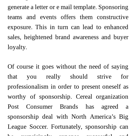
generate a letter or e mail template. Sponsoring
teams and events offers them constructive
exposure. This in turn can lead to enhanced
sales, heightened brand awareness and buyer
loyalty.
Of course it goes without the need of saying
that you really should strive for
professionalism in order to present oneself as
worthy of sponsorship. Cereal organization
Post Consumer Brands has agreed a
sponsorship deal with North America’s Big
League Soccer. Fortunately, sponsorship can