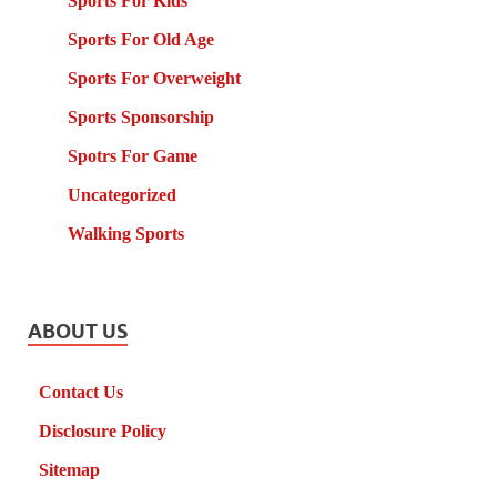
Sports For Kids
Sports For Old Age
Sports For Overweight
Sports Sponsorship
Spotrs For Game
Uncategorized
Walking Sports
ABOUT US
Contact Us
Disclosure Policy
Sitemap