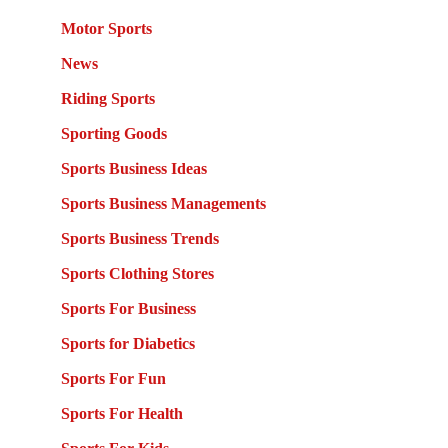
Motor Sports
News
Riding Sports
Sporting Goods
Sports Business Ideas
Sports Business Managements
Sports Business Trends
Sports Clothing Stores
Sports For Business
Sports for Diabetics
Sports For Fun
Sports For Health