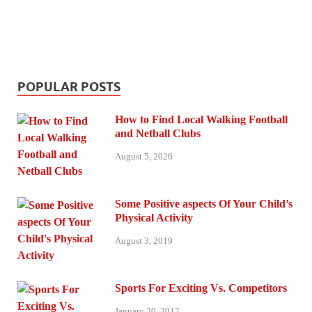
POPULAR POSTS
How to Find Local Walking Football
and Netball Clubs
August 5, 2026
Some Positive aspects Of Your Child’s
Physical Activity
August 3, 2019
Sports For Exciting Vs. Competitors
January 30, 2017