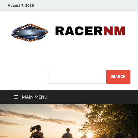
August 7, 2026
Sport Business
Sports For All
SEARCH
MAIN MENU