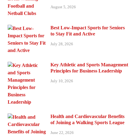
August 5, 2026
Best Low-Impact Sports for Seniors
to Stay Fit and Active
July 28, 2026
Key Athletic and Sports Management
Principles for Business Leadership
July 10, 2026
Health and Cardiovascular Benefits
of Joining a Walking Sports League
June 22, 2026