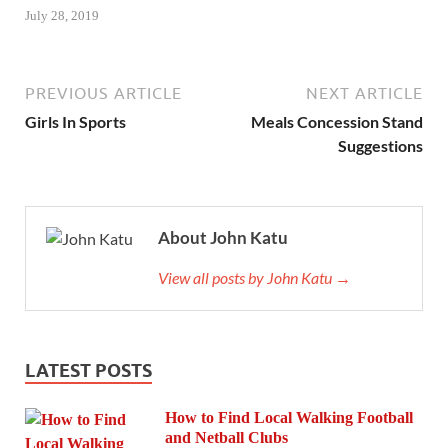
July 28, 2019
PREVIOUS ARTICLE
NEXT ARTICLE
Girls In Sports
Meals Concession Stand
Suggestions
About John Katu
View all posts by John Katu →
LATEST POSTS
How to Find Local Walking Football
and Netball Clubs