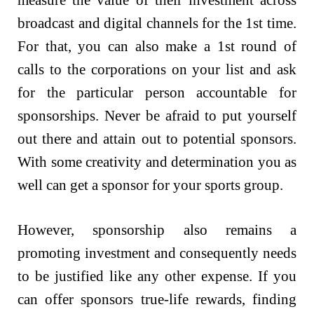
broadcast and digital channels for the 1st time.
For that, you can also make a 1st round of
calls to the corporations on your list and ask
for the particular person accountable for
sponsorships. Never be afraid to put yourself
out there and attain out to potential sponsors.
With some creativity and determination you as
well can get a sponsor for your sports group.
However, sponsorship also remains a
promoting investment and consequently needs
to be justified like any other expense. If you
can offer sponsors true-life rewards, finding