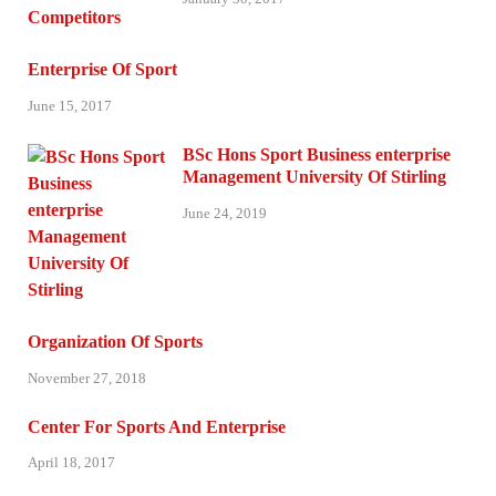
Enterprise Of Sport
June 15, 2017
BSc Hons Sport Business enterprise
Management University Of Stirling
June 24, 2019
Organization Of Sports
November 27, 2018
Center For Sports And Enterprise
April 18, 2017