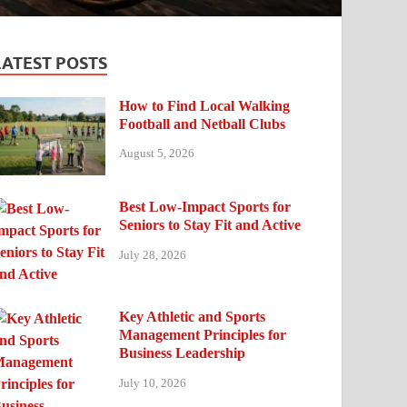
LATEST POSTS
How to Find Local Walking
Football and Netball Clubs
August 5, 2026
Best Low-Impact Sports for
Seniors to Stay Fit and Active
July 28, 2026
Key Athletic and Sports
Management Principles for
Business Leadership
July 10, 2026