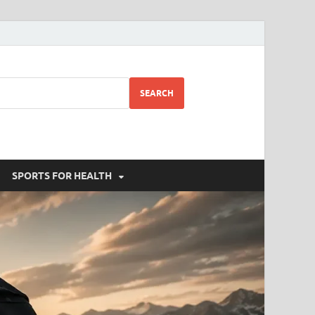
SEARCH
SPORTS FOR HEALTH