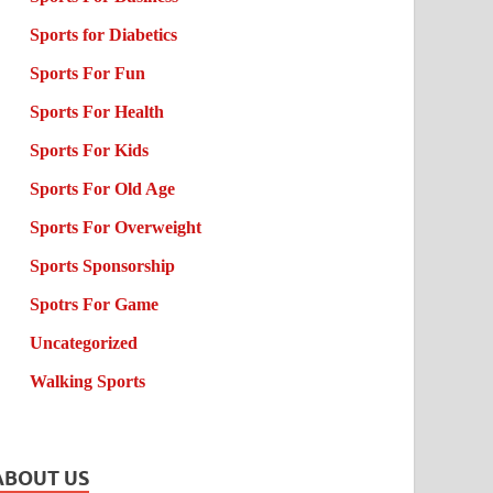
Sports for Diabetics
Sports For Fun
Sports For Health
Sports For Kids
Sports For Old Age
Sports For Overweight
Sports Sponsorship
Spotrs For Game
Uncategorized
Walking Sports
ABOUT US