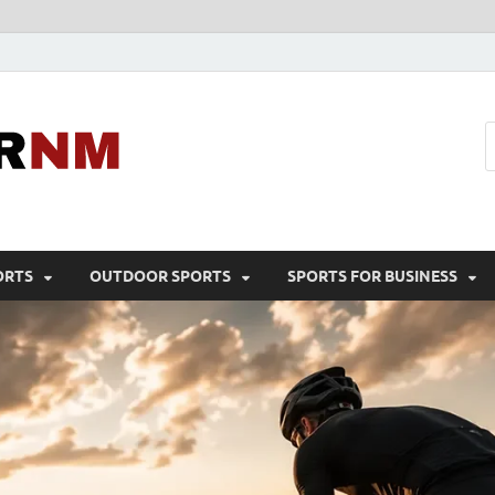
Sport Business
Sports For All
ORTS
OUTDOOR SPORTS
SPORTS FOR BUSINESS