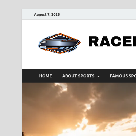
August 7, 2026
HOME
ABOUT SPORTS
FAMOUS SP