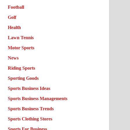
Football
Golf
Health
Lawn Tennis
Motor Sports
News
Riding Sports
Sporting Goods
Sports Business Ideas
Sports Business Managements
Sports Business Trends
Sports Clothing Stores
Sports For Business