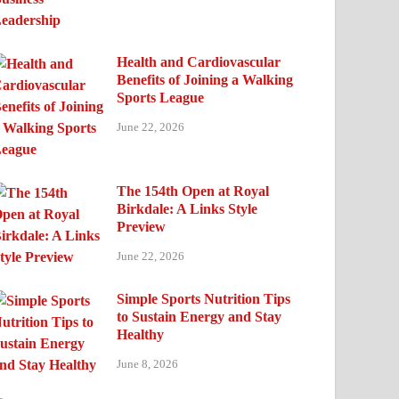
Health and Cardiovascular
Benefits of Joining a Walking
Sports League
June 22, 2026
The 154th Open at Royal
Birkdale: A Links Style
Preview
June 22, 2026
Simple Sports Nutrition Tips
to Sustain Energy and Stay
Healthy
June 8, 2026