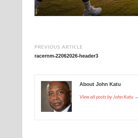
PREVIOUS ARTICLE
racernm-22062026-header3
About John Katu
View all posts by John Katu 