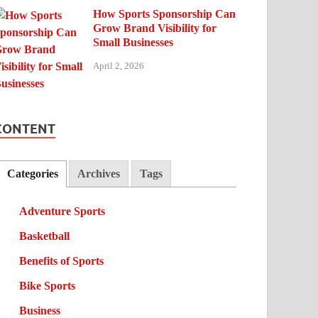
How Sports Sponsorship Can
Grow Brand Visibility for
Small Businesses
April 2, 2026
CONTENT
Categories
Archives
Tags
Adventure Sports
Basketball
Benefits of Sports
Bike Sports
Business