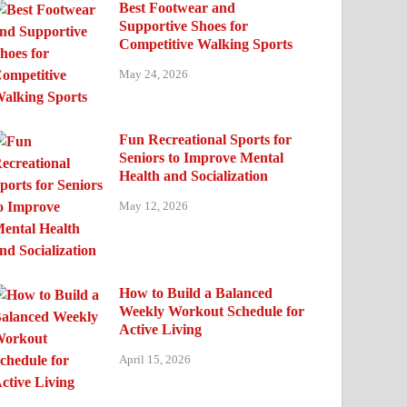
Best Footwear and
Supportive Shoes for
Competitive Walking Sports
May 24, 2026
Fun Recreational Sports for
Seniors to Improve Mental
Health and Socialization
May 12, 2026
How to Build a Balanced
Weekly Workout Schedule for
Active Living
April 15, 2026