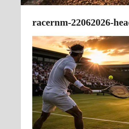
racernm-22062026-hea