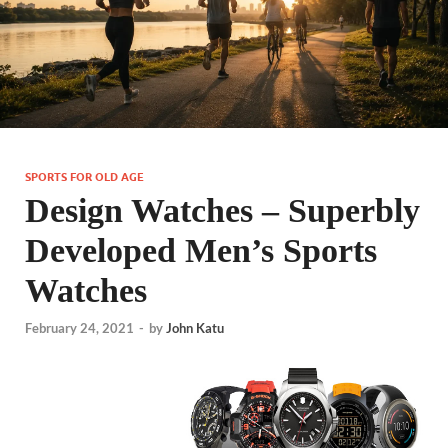
SPORTS FOR OLD AGE
Design Watches – Superbly
Developed Men’s Sports
Watches
February 24, 2021
-
by
John Katu