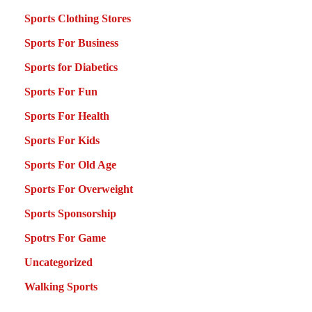
Sports Clothing Stores
Sports For Business
Sports for Diabetics
Sports For Fun
Sports For Health
Sports For Kids
Sports For Old Age
Sports For Overweight
Sports Sponsorship
Spotrs For Game
Uncategorized
Walking Sports