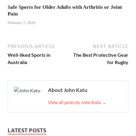
Safe Sports for Older Adults with Arthritis or Joint
Pain
February 5, 2026
PREVIOUS ARTICLE
NEXT ARTICLE
Well-liked Sports in
The Best Protective Gear
Australia
for Rugby
About John Katu
View all posts by John Katu →
LATEST POSTS