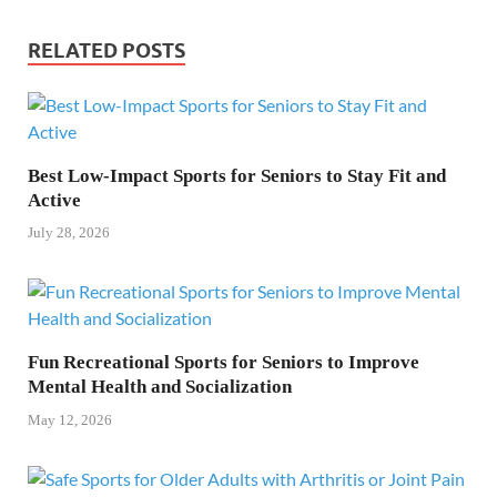
RELATED POSTS
Best Low-Impact Sports for Seniors to Stay Fit and
Active
July 28, 2026
Fun Recreational Sports for Seniors to Improve
Mental Health and Socialization
May 12, 2026