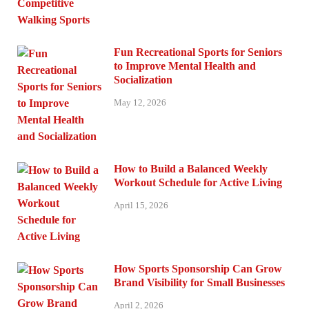
Fun Recreational Sports for Seniors
to Improve Mental Health and
Socialization
May 12, 2026
How to Build a Balanced Weekly
Workout Schedule for Active Living
April 15, 2026
How Sports Sponsorship Can Grow
Brand Visibility for Small Businesses
April 2, 2026