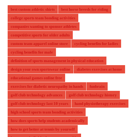
best custom athletic shirts
best horse breeds for riding
college sports team bonding activities
companies wanting to sponsor athletes
competitive sports for older adults
custom team apparel online store
cycling benefits for ladies
cycling benefits for male
definition of sports management in physical education
design your own sportswear online
diabetes exercises at home
educational games online free
exercises for diabetic neuropathy in hands
funbrain
golf club technology advances
golf club technology history
golf club technology last 10 years
hand physiotherapy exercises
high school sports team bonding activities
how does sports help students academically
how to get better at tennis by yourself