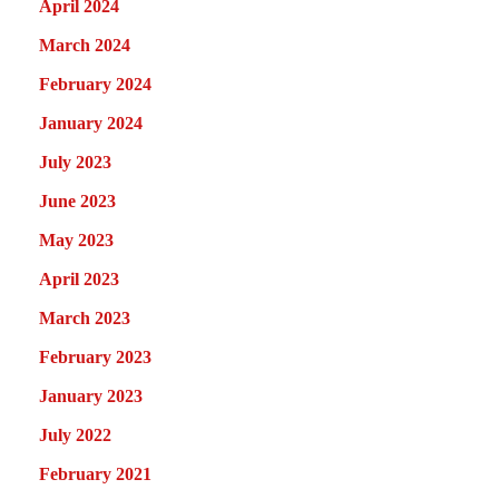
April 2024
March 2024
February 2024
January 2024
July 2023
June 2023
May 2023
April 2023
March 2023
February 2023
January 2023
July 2022
February 2021