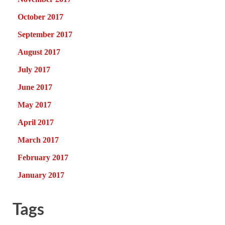
October 2017
September 2017
August 2017
July 2017
June 2017
May 2017
April 2017
March 2017
February 2017
January 2017
Tags