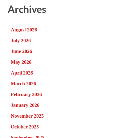
Archives
August 2026
July 2026
June 2026
May 2026
April 2026
March 2026
February 2026
January 2026
November 2025
October 2025
September 2025