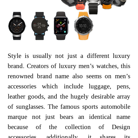
Style is usually not just a different luxury
brand. Creators of luxury men’s watches, this
renowned brand name also seems on men’s
accessories which include luggage, pens,
leather goods, and the hugely desirable array
of sunglasses. The famous sports automobile
marque not just bears an identical name
because of the collection of Design
accessories, additionally, it shares its