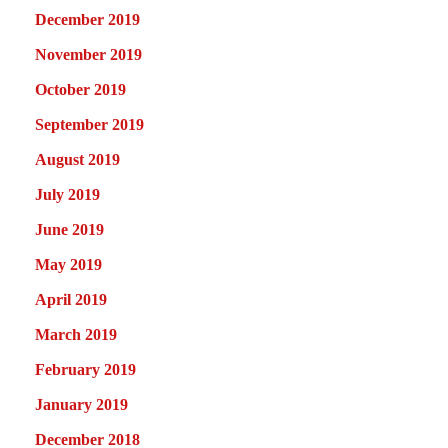
December 2019
November 2019
October 2019
September 2019
August 2019
July 2019
June 2019
May 2019
April 2019
March 2019
February 2019
January 2019
December 2018