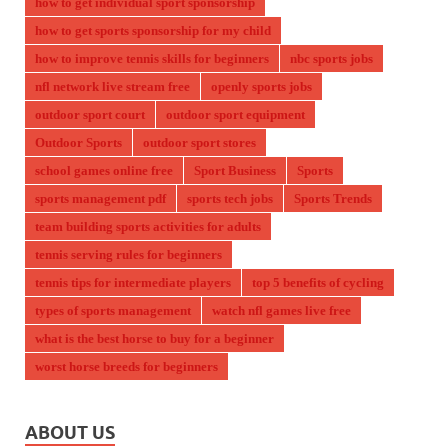
how to get individual sport sponsorship
how to get sports sponsorship for my child
how to improve tennis skills for beginners
nbc sports jobs
nfl network live stream free
openly sports jobs
outdoor sport court
outdoor sport equipment
Outdoor Sports
outdoor sport stores
school games online free
Sport Business
Sports
sports management pdf
sports tech jobs
Sports Trends
team building sports activities for adults
tennis serving rules for beginners
tennis tips for intermediate players
top 5 benefits of cycling
types of sports management
watch nfl games live free
what is the best horse to buy for a beginner
worst horse breeds for beginners
ABOUT US