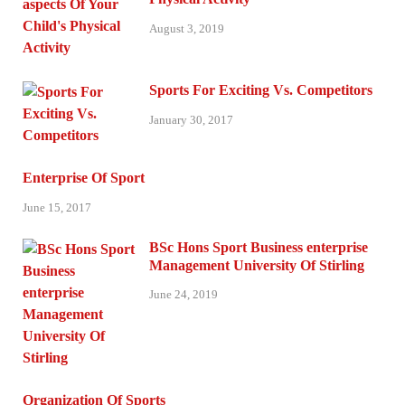
August 3, 2019
Sports For Exciting Vs. Competitors
January 30, 2017
Enterprise Of Sport
June 15, 2017
BSc Hons Sport Business enterprise
Management University Of Stirling
June 24, 2019
Organization Of Sports