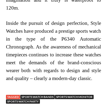
120m.
Inside the pursuit of design perfection, Style
Watches have produced a prestige sports watch
in the type of the P6340 Automatic
Chronograph. As the awareness of mechanical
timepieces continues to increase these watches
meet the demands of the brand-conscious
wearer both with regards to design and style
and quality – clearly a modern-day classic.
TAGGED
SPORTS WATCH BANDS
SPORTS WATCH MONITOR
SPORTS WATCH PARTY