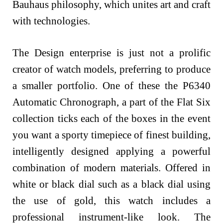
Bauhaus philosophy, which unites art and craft
with technologies.
The Design enterprise is just not a prolific
creator of watch models, preferring to produce
a smaller portfolio. One of these the P6340
Automatic Chronograph, a part of the Flat Six
collection ticks each of the boxes in the event
you want a sporty timepiece of finest building,
intelligently designed applying a powerful
combination of modern materials. Offered in
white or black dial such as a black dial using
the use of gold, this watch includes a
professional instrument-like look. The