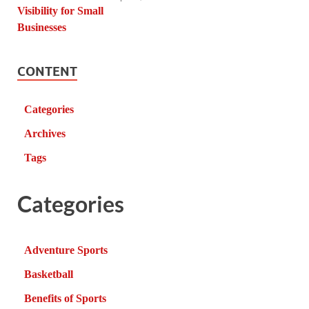
CONTENT
Categories
Archives
Tags
Categories
Adventure Sports
Basketball
Benefits of Sports