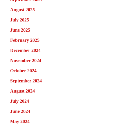
August 2025
July 2025
June 2025
February 2025
December 2024
November 2024
October 2024
September 2024
August 2024
July 2024
June 2024
May 2024