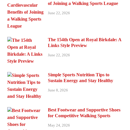
of Joining a Walking Sports League
June 22, 2026
The 154th Open at Royal Birkdale: A
Links Style Preview
June 22, 2026
Simple Sports Nutrition Tips to
Sustain Energy and Stay Healthy
June 8, 2026
Best Footwear and Supportive Shoes
for Competitive Walking Sports
May 24, 2026