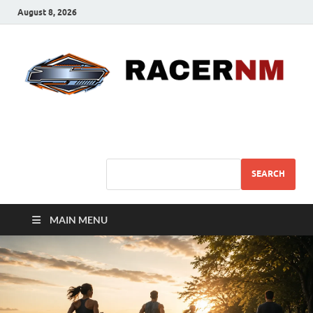
August 8, 2026
Sport Business
Sports For All
SEARCH
MAIN MENU