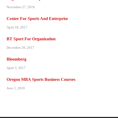
November 27, 2018
Center For Sports And Enterprise
April 18, 2017
BT Sport For Organization
December 20, 2017
Bloomberg
April 3, 2017
Oregon MBA Sports Business Courses
June 2, 2019