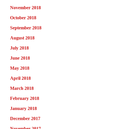
November 2018
October 2018
September 2018
August 2018
July 2018
June 2018
May 2018
April 2018
March 2018
February 2018
January 2018
December 2017
November 2017