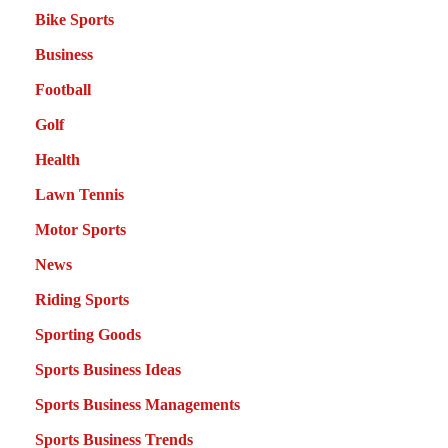
Bike Sports
Business
Football
Golf
Health
Lawn Tennis
Motor Sports
News
Riding Sports
Sporting Goods
Sports Business Ideas
Sports Business Managements
Sports Business Trends