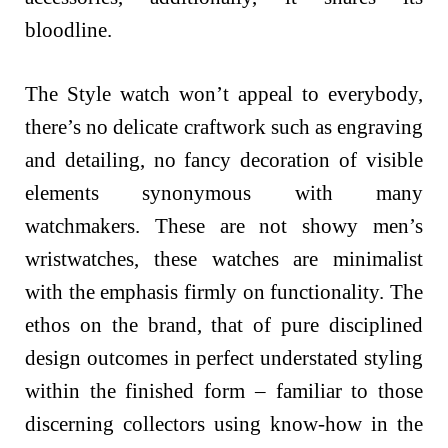
bloodline.
The Style watch won’t appeal to everybody,
there’s no delicate craftwork such as engraving
and detailing, no fancy decoration of visible
elements synonymous with many
watchmakers. These are not showy men’s
wristwatches, these watches are minimalist
with the emphasis firmly on functionality. The
ethos on the brand, that of pure disciplined
design outcomes in perfect understated styling
within the finished form – familiar to those
discerning collectors using know-how in the