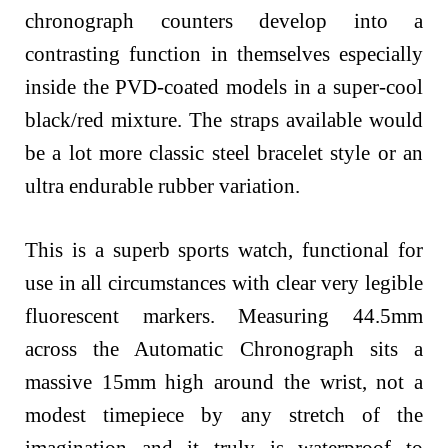
chronograph counters develop into a
contrasting function in themselves especially
inside the PVD-coated models in a super-cool
black/red mixture. The straps available would
be a lot more classic steel bracelet style or an
ultra endurable rubber variation.
This is a superb sports watch, functional for
use in all circumstances with clear very legible
fluorescent markers. Measuring 44.5mm
across the Automatic Chronograph sits a
massive 15mm high around the wrist, not a
modest timepiece by any stretch of the
imagination and it truly is waterproof to