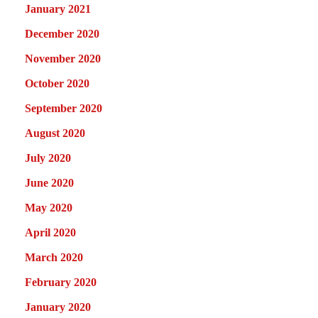
January 2021
December 2020
November 2020
October 2020
September 2020
August 2020
July 2020
June 2020
May 2020
April 2020
March 2020
February 2020
January 2020