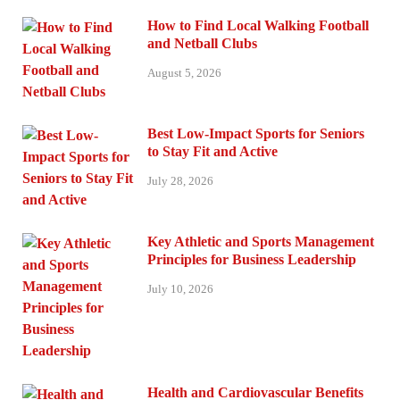
How to Find Local Walking Football
and Netball Clubs
August 5, 2026
Best Low-Impact Sports for Seniors
to Stay Fit and Active
July 28, 2026
Key Athletic and Sports Management
Principles for Business Leadership
July 10, 2026
Health and Cardiovascular Benefits