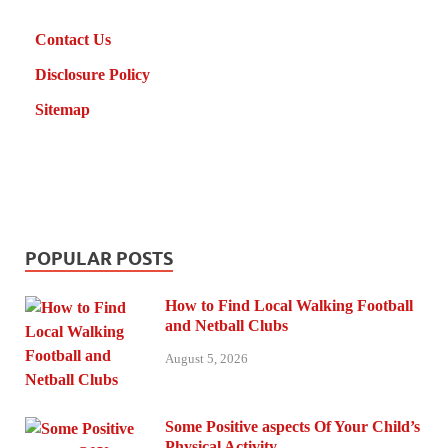
Contact Us
Disclosure Policy
Sitemap
POPULAR POSTS
How to Find Local Walking Football
and Netball Clubs
August 5, 2026
Some Positive aspects Of Your Child’s
Physical Activity