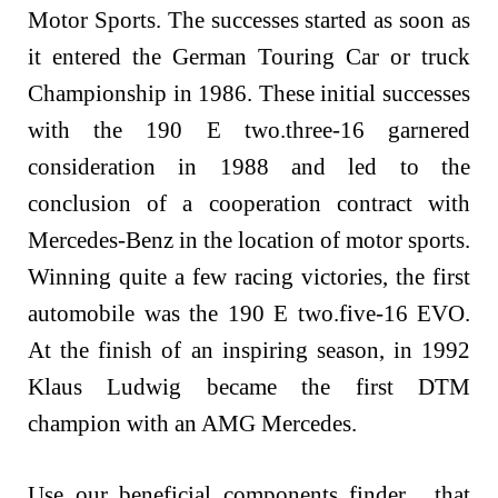
Motor Sports. The successes started as soon as
it entered the German Touring Car or truck
Championship in 1986. These initial successes
with the 190 E two.three-16 garnered
consideration in 1988 and led to the
conclusion of a cooperation contract with
Mercedes-Benz in the location of motor sports.
Winning quite a few racing victories, the first
automobile was the 190 E two.five-16 EVO.
At the finish of an inspiring season, in 1992
Klaus Ludwig became the first DTM
champion with an AMG Mercedes.
Use our beneficial components finder , that