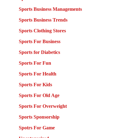
Sports Business Managements
Sports Business Trends
Sports Clothing Stores
Sports For Business
Sports for Diabetics
Sports For Fun
Sports For Health
Sports For Kids
Sports For Old Age
Sports For Overweight
Sports Sponsorship
Spotrs For Game