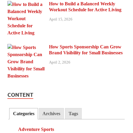
How to Build a Balanced Weekly
Workout Schedule for Active Living
April 15, 2026
How Sports Sponsorship Can Grow
Brand Visibility for Small Businesses
April 2, 2026
CONTENT
Categories
Archives
Tags
Adventure Sports