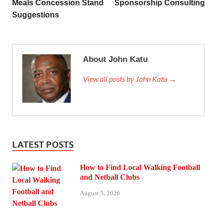
Meals Concession Stand
Sponsorship Consulting
Suggestions
About John Katu
View all posts by John Katu →
LATEST POSTS
How to Find Local Walking Football
and Netball Clubs
August 5, 2026