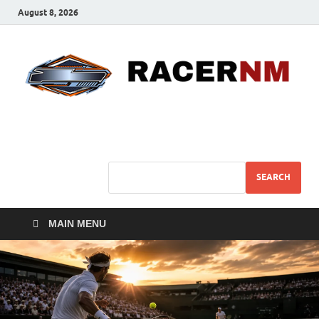
August 8, 2026
Sport Business
Sports For All
SEARCH
MAIN MENU