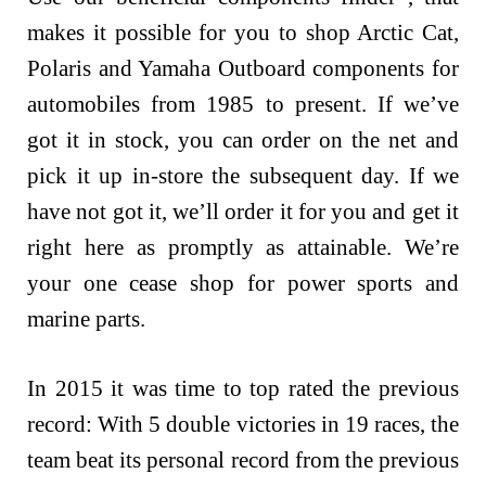
makes it possible for you to shop Arctic Cat,
Polaris and Yamaha Outboard components for
automobiles from 1985 to present. If we’ve
got it in stock, you can order on the net and
pick it up in-store the subsequent day. If we
have not got it, we’ll order it for you and get it
right here as promptly as attainable. We’re
your one cease shop for power sports and
marine parts.
In 2015 it was time to top rated the previous
record: With 5 double victories in 19 races, the
team beat its personal record from the previous