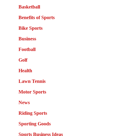
Basketball
Benefits of Sports
Bike Sports
Business
Football
Golf
Health
Lawn Tennis
Motor Sports
News
Riding Sports
Sporting Goods
Sports Business Ideas