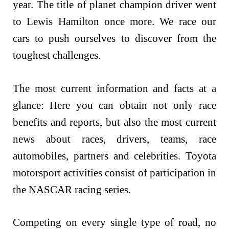
year. The title of planet champion driver went
to Lewis Hamilton once more. We race our
cars to push ourselves to discover from the
toughest challenges.
The most current information and facts at a
glance: Here you can obtain not only race
benefits and reports, but also the most current
news about races, drivers, teams, race
automobiles, partners and celebrities. Toyota
motorsport activities consist of participation in
the NASCAR racing series.
Competing on every single type of road, no