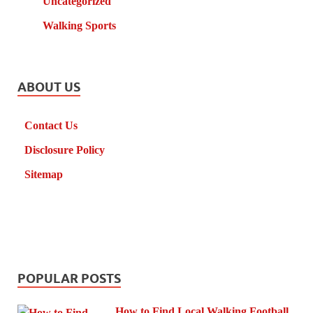
Uncategorized
Walking Sports
ABOUT US
Contact Us
Disclosure Policy
Sitemap
POPULAR POSTS
How to Find Local Walking Football