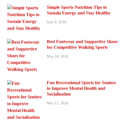
Simple Sports Nutrition Tips to
Sustain Energy and Stay Healthy
June 8, 2026
Best Footwear and Supportive Shoes
for Competitive Walking Sports
May 24, 2026
Fun Recreational Sports for Seniors
to Improve Mental Health and
Socialization
May 12, 2026