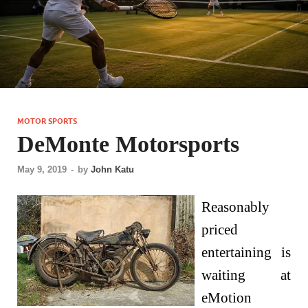
MOTOR SPORTS
DeMonte Motorsports
May 9, 2019
-
by
John Katu
Reasonably
priced
entertaining is
waiting at
eMotion