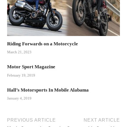
Riding Forwards on a Motorcycle
March 21, 2023
Motor Sport Magazine
February 19, 2019
Hall’s Motorsports In Mobile Alabama
January 4, 2019
PREVIOUS ARTICLE
NEXT ARTICLE