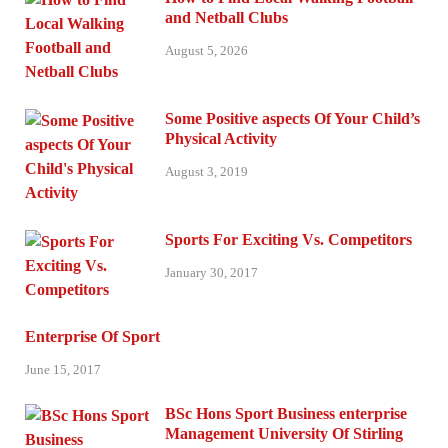
and Netball Clubs
August 5, 2026
Some Positive aspects Of Your Child’s
Physical Activity
August 3, 2019
Sports For Exciting Vs. Competitors
January 30, 2017
Enterprise Of Sport
June 15, 2017
BSc Hons Sport Business enterprise
Management University Of Stirling