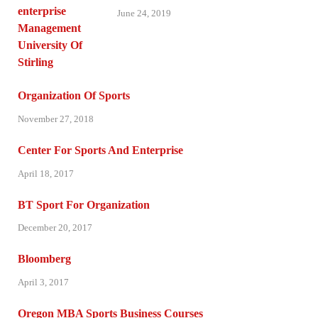
June 24, 2019
Organization Of Sports
November 27, 2018
Center For Sports And Enterprise
April 18, 2017
BT Sport For Organization
December 20, 2017
Bloomberg
April 3, 2017
Oregon MBA Sports Business Courses