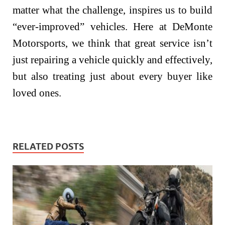
matter what the challenge, inspires us to build
“ever-improved” vehicles. Here at DeMonte
Motorsports, we think that great service isn’t
just repairing a vehicle quickly and effectively,
but also treating just about every buyer like
loved ones.
RELATED POSTS