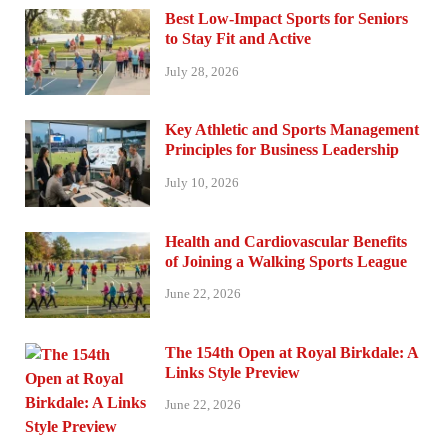
Best Low-Impact Sports for Seniors
to Stay Fit and Active
July 28, 2026
Key Athletic and Sports Management
Principles for Business Leadership
July 10, 2026
Health and Cardiovascular Benefits
of Joining a Walking Sports League
June 22, 2026
The 154th Open at Royal Birkdale: A
Links Style Preview
June 22, 2026