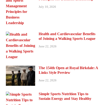
July 10, 2026
Health and Cardiovascular Benefits
of Joining a Walking Sports League
June 22, 2026
The 154th Open at Royal Birkdale: A
Links Style Preview
June 22, 2026
Simple Sports Nutrition Tips to
Sustain Energy and Stay Healthy