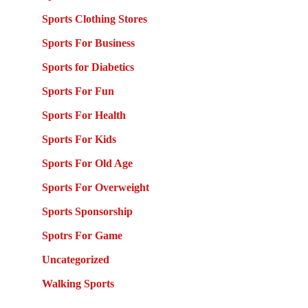
Sports Clothing Stores
Sports For Business
Sports for Diabetics
Sports For Fun
Sports For Health
Sports For Kids
Sports For Old Age
Sports For Overweight
Sports Sponsorship
Spotrs For Game
Uncategorized
Walking Sports