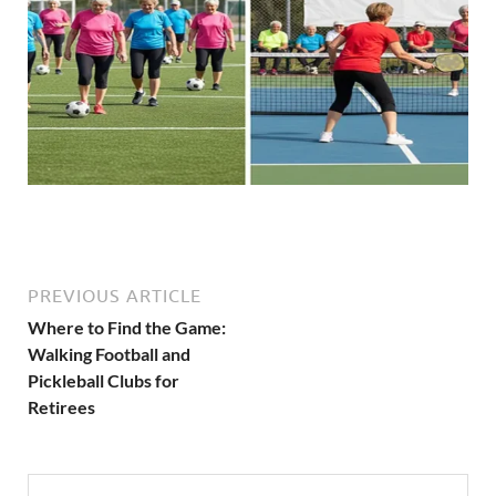
PREVIOUS ARTICLE
Where to Find the Game:
Walking Football and
Pickleball Clubs for
Retirees