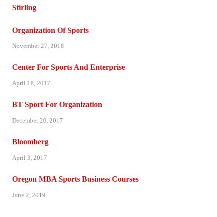
Organization Of Sports
November 27, 2018
Center For Sports And Enterprise
April 18, 2017
BT Sport For Organization
December 20, 2017
Bloomberg
April 3, 2017
Oregon MBA Sports Business Courses
June 2, 2019