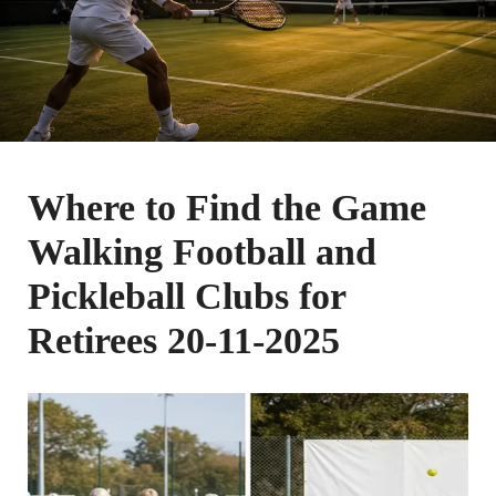
Where to Find the Game
Walking Football and
Pickleball Clubs for
Retirees 20-11-2025