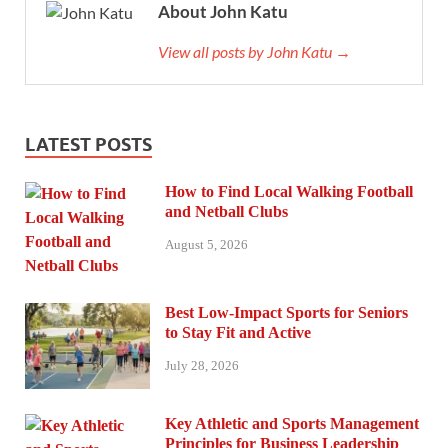
About John Katu
View all posts by John Katu →
LATEST POSTS
How to Find Local Walking Football
and Netball Clubs
August 5, 2026
Best Low-Impact Sports for Seniors
to Stay Fit and Active
July 28, 2026
Key Athletic and Sports Management
Principles for Business Leadership