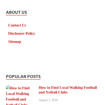
ABOUT US
Contact Us
Disclosure Policy
Sitemap
POPULAR POSTS
How to Find Local Walking Football
and Netball Clubs
August 5, 2026