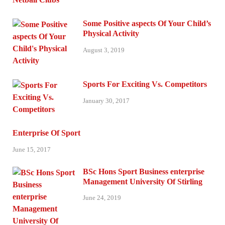
Some Positive aspects Of Your Child’s
Physical Activity
August 3, 2019
Sports For Exciting Vs. Competitors
January 30, 2017
Enterprise Of Sport
June 15, 2017
BSc Hons Sport Business enterprise
Management University Of Stirling
June 24, 2019