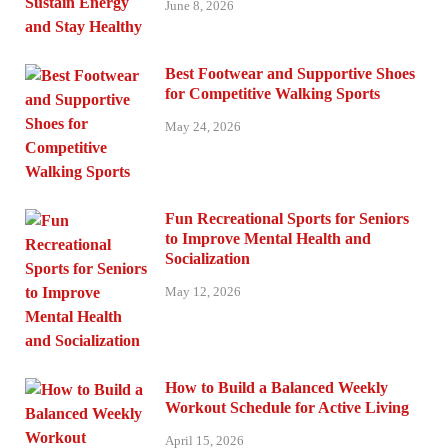
June 8, 2026
Best Footwear and Supportive Shoes
for Competitive Walking Sports
May 24, 2026
Fun Recreational Sports for Seniors
to Improve Mental Health and
Socialization
May 12, 2026
How to Build a Balanced Weekly
Workout Schedule for Active Living
April 15, 2026