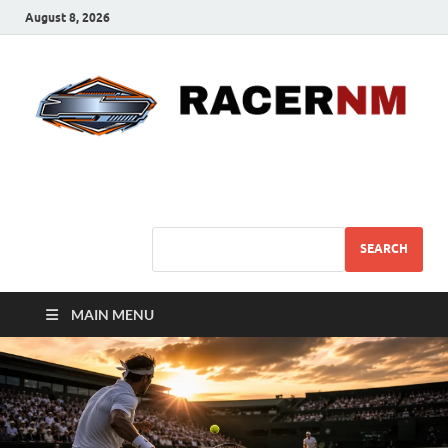
August 8, 2026
Sport Business
Sports For All
SEARCH
MAIN MENU