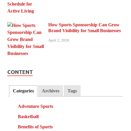
How Sports Sponsorship Can Grow
Brand Visibility for Small Businesses
April 2, 2026
CONTENT
Categories
Archives
Tags
Adventure Sports
Basketball
Benefits of Sports