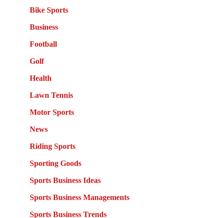
Bike Sports
Business
Football
Golf
Health
Lawn Tennis
Motor Sports
News
Riding Sports
Sporting Goods
Sports Business Ideas
Sports Business Managements
Sports Business Trends