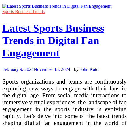
Sports Business Trends
Latest Sports Business
Trends in Digital Fan
Engagement
February 9, 2024
November 13, 2024
-
by
John Katu
Sports organizations and teams are continuously
exploring new ways to engage with their fans in
the digital age. From social media interactions to
immersive virtual experiences, the landscape of fan
engagement in the sports industry is evolving
rapidly. Let’s delve into some of the latest trends
shaping digital fan engagement in the world of