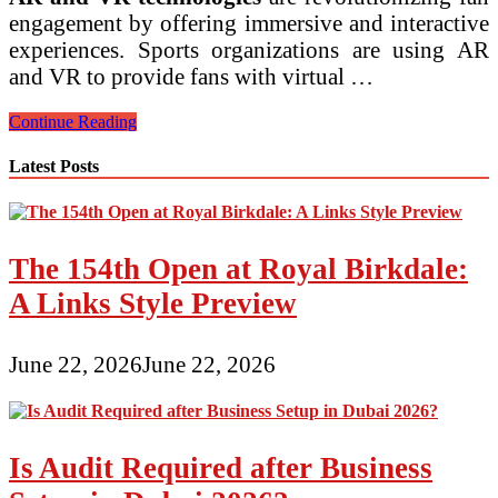
engagement by offering immersive and interactive
experiences. Sports organizations are using AR
and VR to provide fans with virtual …
Latest
Continue Reading
Sports
Business
Latest Posts
Trends
in
Digital
Fan
Engagement
The 154th Open at Royal Birkdale:
A Links Style Preview
June 22, 2026
June 22, 2026
Is Audit Required after Business