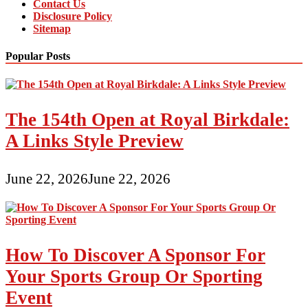
Contact Us
Disclosure Policy
Sitemap
Popular Posts
The 154th Open at Royal Birkdale:
A Links Style Preview
June 22, 2026
June 22, 2026
How To Discover A Sponsor For
Your Sports Group Or Sporting
Event