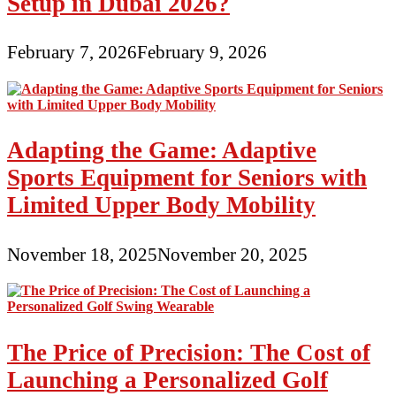
Setup in Dubai 2026?
February 7, 2026
February 9, 2026
Adapting the Game: Adaptive
Sports Equipment for Seniors with
Limited Upper Body Mobility
November 18, 2025
November 20, 2025
The Price of Precision: The Cost of
Launching a Personalized Golf