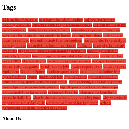
Tags
35 benefits of exercise
best horse breeds for riding
college sports team
bonding activities
current trends in sports management
current trends in the
sports industry
diabetes exercises at home
educational games online free
exercises for diabetic neuropathy in hands
extreme barcelona
free activity
ideas for seniors
free online activities for students
fun activities for elderly in
nursing homes
fun activities for online classes
funbrain
hand physiotherapy
exercises
high school sports team bonding activities
how to get better at
tennis by yourself
how to improve tennis skills for beginners
madrid urban
sports 2023
nbc sports jobs
nextsport customer service
nextsport scoot racer
online activities games
openly sports jobs
outdoor sport court
outdoor sport
equipment
Outdoor Sports
outdoor sport stores
school games online free
Sport Business
Sports
sports tech jobs
Sports Trends
sports trends 2023
team building sports activities for adults
tennis serving rules for beginners
tennis tips for intermediate players
top 10 quarterbacks of all-time espn
unique activities for seniors
urban world series
what are the benefits of
sports in daily life
what is the best horse to buy for a beginner
why exercise is
important in our daily life
worst horse breeds for beginners
write a
paragraph about the benefits of exercise
About Us