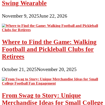
Swing Wearable
November 9, 2025
June 22, 2026
Where to Find the Game: Walking
Football and Pickleball Clubs for
Retirees
October 21, 2025
November 20, 2025
From Swag to Story: Unique
Merchandise Ideas for Small College