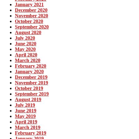
January 2021
December 2020
November 2020
October 2020
September 2020
August 2020
July 2020
June 2020
May 2020
April 2020
March 2020
February 2020
January 2020
December 2019
November 2019
October 2019
September 2019
August 2019
July 2019
June 2019
May 2019
April 2019
March 2019
February 2019
January 2019