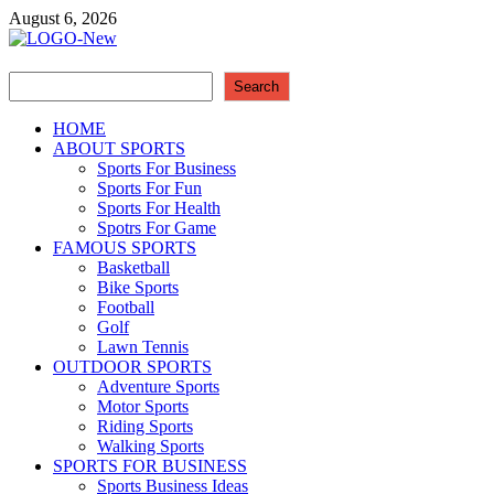
Skip
August 6, 2026
to
content
Search
Sport Business
Search
Sports For All
HOME
ABOUT SPORTS
Sports For Business
Sports For Fun
Sports For Health
Spotrs For Game
FAMOUS SPORTS
Basketball
Bike Sports
Football
Golf
Lawn Tennis
OUTDOOR SPORTS
Adventure Sports
Motor Sports
Riding Sports
Walking Sports
SPORTS FOR BUSINESS
Sports Business Ideas