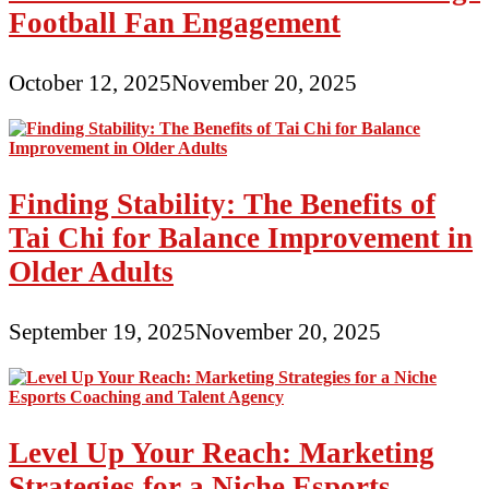
Football Fan Engagement
October 12, 2025
November 20, 2025
Finding Stability: The Benefits of
Tai Chi for Balance Improvement in
Older Adults
September 19, 2025
November 20, 2025
Level Up Your Reach: Marketing
Strategies for a Niche Esports