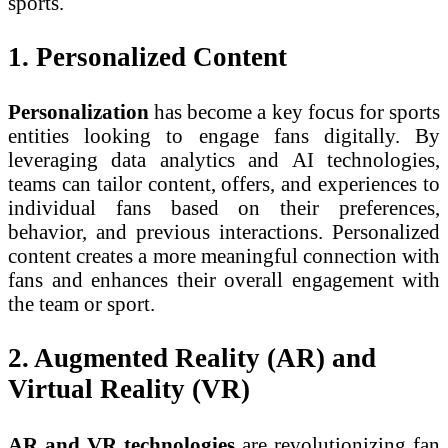
sports.
1. Personalized Content
Personalization
has become a key focus for sports
entities looking to engage fans digitally. By
leveraging data analytics and AI technologies,
teams can tailor content, offers, and experiences to
individual fans based on their preferences,
behavior, and previous interactions. Personalized
content creates a more meaningful connection with
fans and enhances their overall engagement with
the team or sport.
2. Augmented Reality (AR) and
Virtual Reality (VR)
AR and VR technologies
are revolutionizing fan