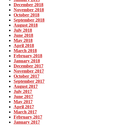
December 2018
November 2018
October 2018
September 2018
August 2018
July 2018
June 2018
May 2018
April 2018
March 2018
February 2018
January 2018
December 2017
November 2017
October 2017
September 2017
August 2017
July 2017
June 2017
May 2017
April 2017
March 2017
February 2017
January 2017