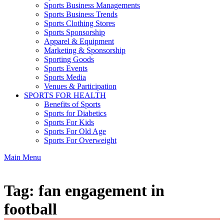
Sports Business Managements
Sports Business Trends
Sports Clothing Stores
Sports Sponsorship
Apparel & Equipment
Marketing & Sponsorship
Sporting Goods
Sports Events
Sports Media
Venues & Participation
SPORTS FOR HEALTH
Benefits of Sports
Sports for Diabetics
Sports For Kids
Sports For Old Age
Sports For Overweight
Main Menu
Tag:
fan engagement in
football