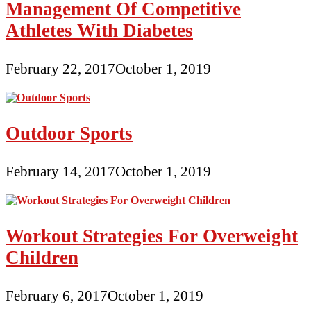
Management Of Competitive
Athletes With Diabetes
February 22, 2017
October 1, 2019
Outdoor Sports
February 14, 2017
October 1, 2019
Workout Strategies For Overweight
Children
February 6, 2017
October 1, 2019