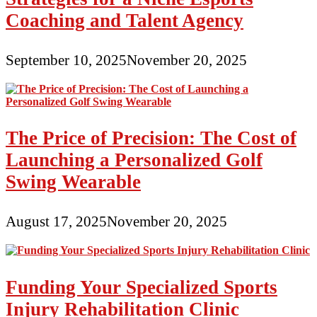
Coaching and Talent Agency
September 10, 2025
November 20, 2025
The Price of Precision: The Cost of
Launching a Personalized Golf
Swing Wearable
August 17, 2025
November 20, 2025
Funding Your Specialized Sports
Injury Rehabilitation Clinic