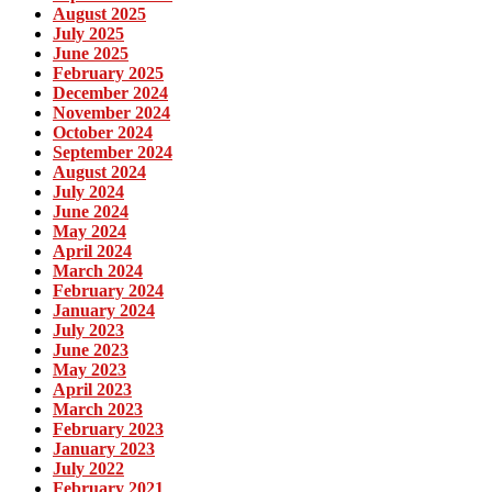
August 2025
July 2025
June 2025
February 2025
December 2024
November 2024
October 2024
September 2024
August 2024
July 2024
June 2024
May 2024
April 2024
March 2024
February 2024
January 2024
July 2023
June 2023
May 2023
April 2023
March 2023
February 2023
January 2023
July 2022
February 2021