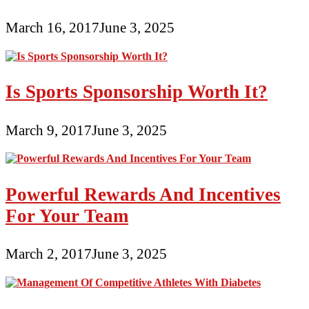
March 16, 2017
June 3, 2025
Is Sports Sponsorship Worth It?
March 9, 2017
June 3, 2025
Powerful Rewards And Incentives
For Your Team
March 2, 2017
June 3, 2025