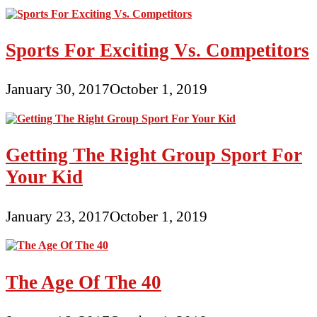
Sports For Exciting Vs. Competitors
January 30, 2017
October 1, 2019
Getting The Right Group Sport For
Your Kid
January 23, 2017
October 1, 2019
The Age Of The 40