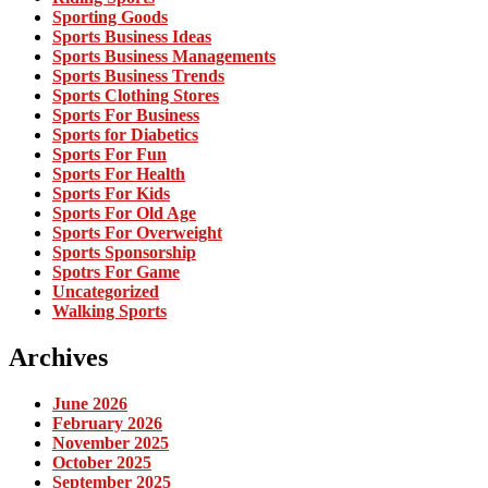
Sporting Goods
Sports Business Ideas
Sports Business Managements
Sports Business Trends
Sports Clothing Stores
Sports For Business
Sports for Diabetics
Sports For Fun
Sports For Health
Sports For Kids
Sports For Old Age
Sports For Overweight
Sports Sponsorship
Spotrs For Game
Uncategorized
Walking Sports
Archives
June 2026
February 2026
November 2025
October 2025
September 2025