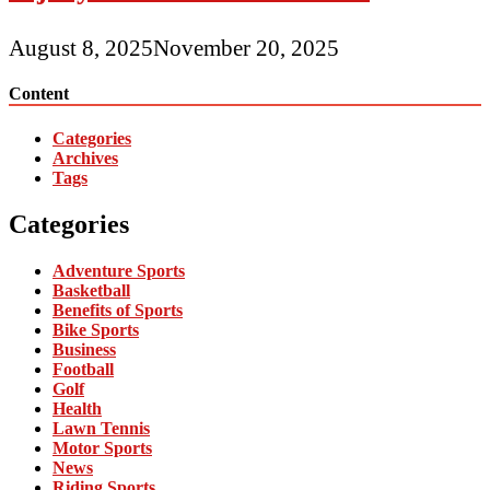
August 8, 2025
November 20, 2025
Content
Categories
Archives
Tags
Categories
Adventure Sports
Basketball
Benefits of Sports
Bike Sports
Business
Football
Golf
Health
Lawn Tennis
Motor Sports
News
Riding Sports