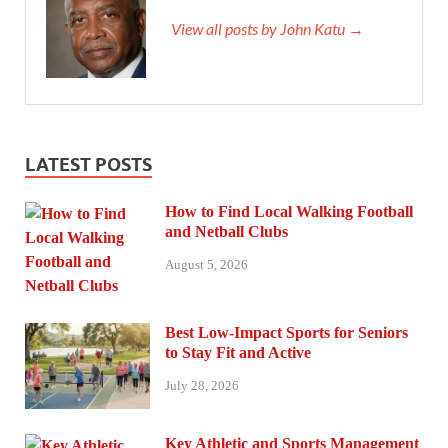
View all posts by John Katu →
LATEST POSTS
How to Find Local Walking Football
and Netball Clubs
August 5, 2026
Best Low-Impact Sports for Seniors
to Stay Fit and Active
July 28, 2026
Key Athletic and Sports Management