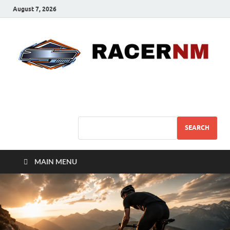
August 7, 2026
Sport Business
Sports For All
SEARCH
MAIN MENU