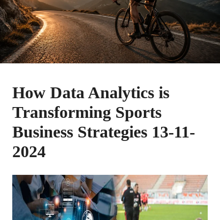
How Data Analytics is
Transforming Sports
Business Strategies 13-11-
2024