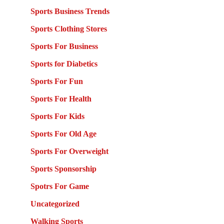
Sports Business Trends
Sports Clothing Stores
Sports For Business
Sports for Diabetics
Sports For Fun
Sports For Health
Sports For Kids
Sports For Old Age
Sports For Overweight
Sports Sponsorship
Spotrs For Game
Uncategorized
Walking Sports