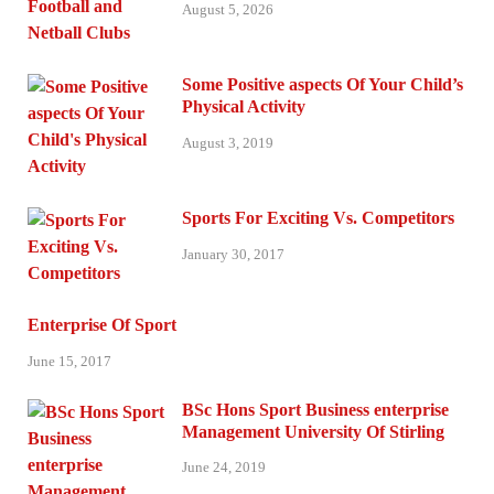
August 5, 2026
Some Positive aspects Of Your Child’s
Physical Activity
August 3, 2019
Sports For Exciting Vs. Competitors
January 30, 2017
Enterprise Of Sport
June 15, 2017
BSc Hons Sport Business enterprise
Management University Of Stirling
June 24, 2019