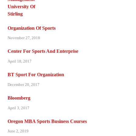
Organization Of Sports
November 27, 2018
Center For Sports And Enterprise
April 18, 2017
BT Sport For Organization
December 20, 2017
Bloomberg
April 3, 2017
Oregon MBA Sports Business Courses
June 2, 2019