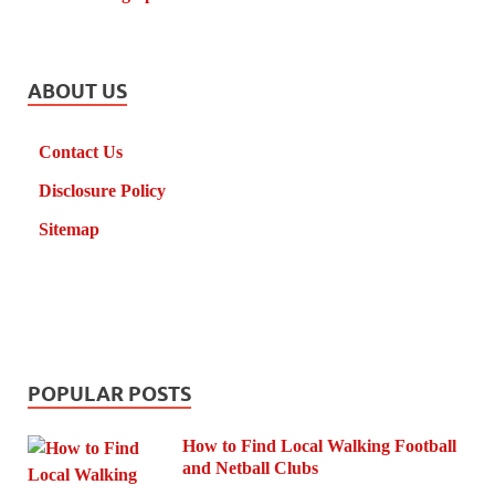
ABOUT US
Contact Us
Disclosure Policy
Sitemap
POPULAR POSTS
How to Find Local Walking Football
and Netball Clubs