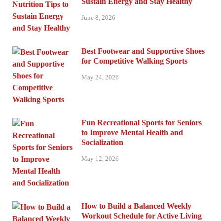
Sustain Energy and Stay Healthy
June 8, 2026
Best Footwear and Supportive Shoes
for Competitive Walking Sports
May 24, 2026
Fun Recreational Sports for Seniors
to Improve Mental Health and
Socialization
May 12, 2026
How to Build a Balanced Weekly
Workout Schedule for Active Living