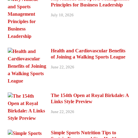
Principles for Business Leadership
July 10, 2026
Health and Cardiovascular Benefits
of Joining a Walking Sports League
June 22, 2026
The 154th Open at Royal Birkdale: A
Links Style Preview
June 22, 2026
Simple Sports Nutrition Tips to