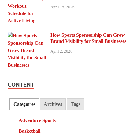
April 15, 2026
How Sports Sponsorship Can Grow
Brand Visibility for Small Businesses
April 2, 2026
CONTENT
Categories
Archives
Tags
Adventure Sports
Basketball