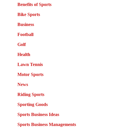
Benefits of Sports
Bike Sports
Business
Football
Golf
Health
Lawn Tennis
Motor Sports
News
Riding Sports
Sporting Goods
Sports Business Ideas
Sports Business Managements