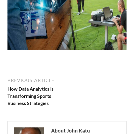
PREVIOUS ARTICLE
How Data Analytics is
Transforming Sports
Business Strategies
About John Katu