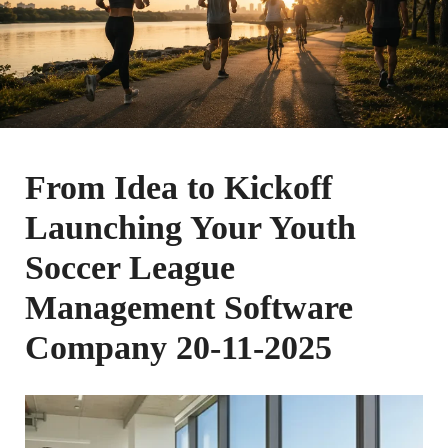
From Idea to Kickoff
Launching Your Youth
Soccer League
Management Software
Company 20-11-2025