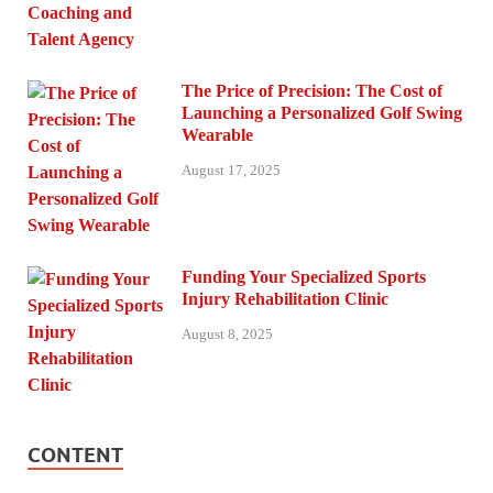
The Price of Precision: The Cost of
Launching a Personalized Golf Swing
Wearable
August 17, 2025
Funding Your Specialized Sports
Injury Rehabilitation Clinic
August 8, 2025
CONTENT