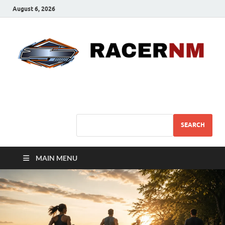
August 6, 2026
Sport Business
Sports For All
SEARCH
MAIN MENU