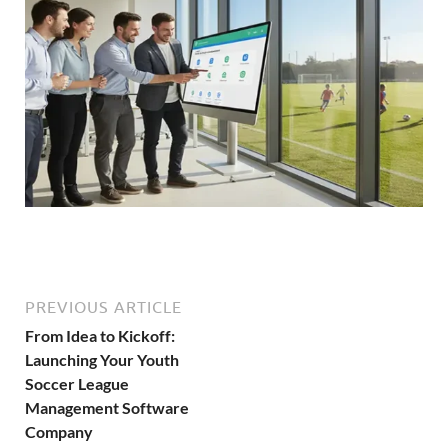
PREVIOUS ARTICLE
From Idea to Kickoff:
Launching Your Youth
Soccer League
Management Software
Company