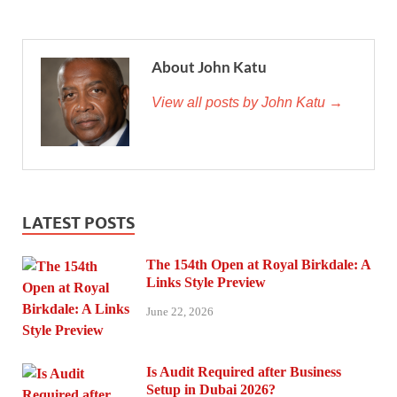
About John Katu
View all posts by John Katu →
LATEST POSTS
The 154th Open at Royal Birkdale: A
Links Style Preview
June 22, 2026
Is Audit Required after Business
Setup in Dubai 2026?