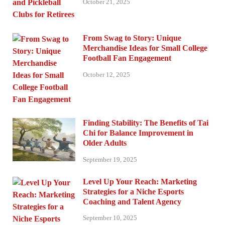
October 21, 2025
From Swag to Story: Unique
Merchandise Ideas for Small College
Football Fan Engagement
October 12, 2025
Finding Stability: The Benefits of Tai
Chi for Balance Improvement in
Older Adults
September 19, 2025
Level Up Your Reach: Marketing
Strategies for a Niche Esports
Coaching and Talent Agency
September 10, 2025