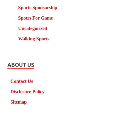
Sports Sponsorship
Spotrs For Game
Uncategorized
Walking Sports
ABOUT US
Contact Us
Disclosure Policy
Sitemap