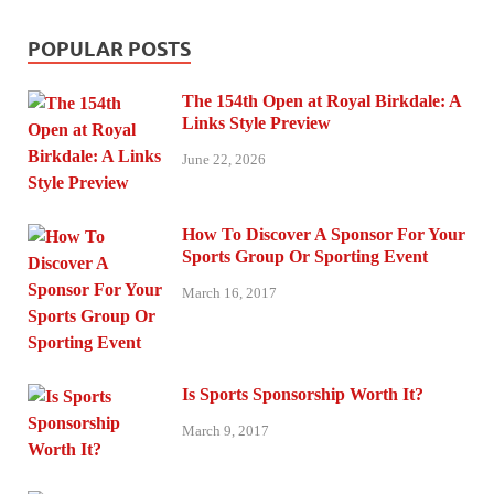
POPULAR POSTS
The 154th Open at Royal Birkdale: A
Links Style Preview
June 22, 2026
How To Discover A Sponsor For Your
Sports Group Or Sporting Event
March 16, 2017
Is Sports Sponsorship Worth It?
March 9, 2017