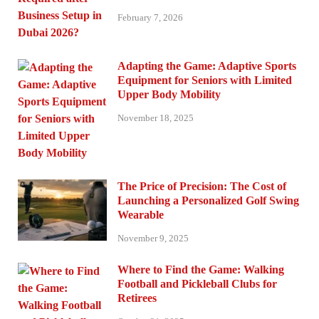
February 7, 2026
Adapting the Game: Adaptive Sports
Equipment for Seniors with Limited
Upper Body Mobility
November 18, 2025
The Price of Precision: The Cost of
Launching a Personalized Golf Swing
Wearable
November 9, 2025
Where to Find the Game: Walking
Football and Pickleball Clubs for
Retirees