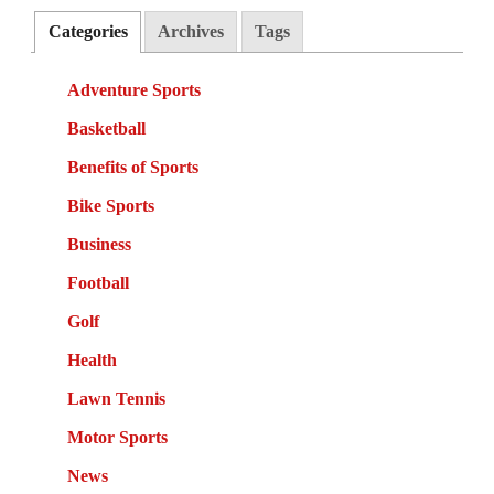
Categories
Archives
Tags
Adventure Sports
Basketball
Benefits of Sports
Bike Sports
Business
Football
Golf
Health
Lawn Tennis
Motor Sports
News