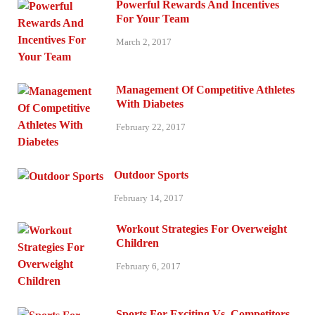
Powerful Rewards And Incentives
For Your Team
March 2, 2017
Management Of Competitive Athletes
With Diabetes
February 22, 2017
Outdoor Sports
February 14, 2017
Workout Strategies For Overweight
Children
February 6, 2017
Sports For Exciting Vs. Competitors