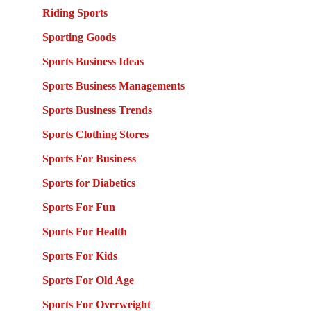
Riding Sports
Sporting Goods
Sports Business Ideas
Sports Business Managements
Sports Business Trends
Sports Clothing Stores
Sports For Business
Sports for Diabetics
Sports For Fun
Sports For Health
Sports For Kids
Sports For Old Age
Sports For Overweight