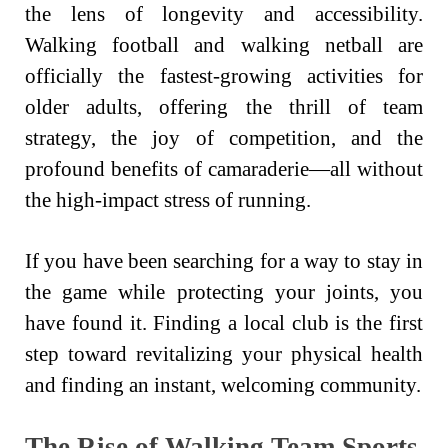
the lens of longevity and accessibility.
Walking football and walking netball are
officially the fastest-growing activities for
older adults, offering the thrill of team
strategy, the joy of competition, and the
profound benefits of camaraderie—all without
the high-impact stress of running.
If you have been searching for a way to stay in
the game while protecting your joints, you
have found it. Finding a local club is the first
step toward revitalizing your physical health
and finding an instant, welcoming community.
The Rise of Walking Team Sports