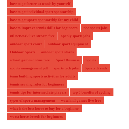
how to get better at tennis by yourself
how to get individual sport sponsorship
how to get sports sponsorship for my child
how to improve tennis skills for beginners
nbc sports jobs
nfl network live stream free
openly sports jobs
outdoor sport court
outdoor sport equipment
Outdoor Sports
outdoor sport stores
school games online free
Sport Business
Sports
sports management pdf
sports tech jobs
Sports Trends
team building sports activities for adults
tennis serving rules for beginners
tennis tips for intermediate players
top 5 benefits of cycling
types of sports management
watch nfl games live free
what is the best horse to buy for a beginner
worst horse breeds for beginners