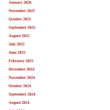
January 2026
November 2025
October 2025
September 2025
August 2025
July 2025
June 2025
February 2025
December 2024
November 2024
October 2024
September 2024
August 2024