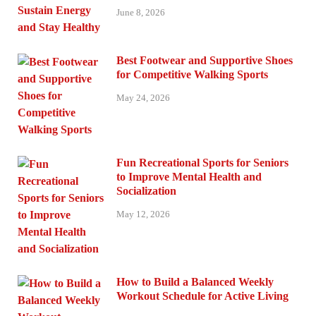
June 8, 2026
Best Footwear and Supportive Shoes
for Competitive Walking Sports
May 24, 2026
Fun Recreational Sports for Seniors
to Improve Mental Health and
Socialization
May 12, 2026
How to Build a Balanced Weekly
Workout Schedule for Active Living