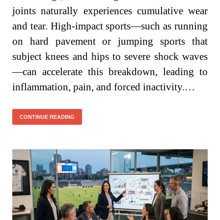
joints naturally experiences cumulative wear
and tear. High-impact sports—such as running
on hard pavement or jumping sports that
subject knees and hips to severe shock waves
—can accelerate this breakdown, leading to
inflammation, pain, and forced inactivity.…
CONTINUE READING