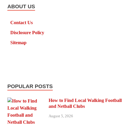
ABOUT US
Contact Us
Disclosure Policy
Sitemap
POPULAR POSTS
How to Find Local Walking Football
and Netball Clubs
August 5, 2026