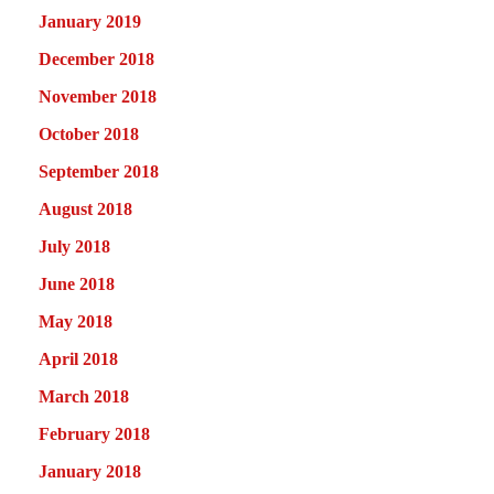
January 2019
December 2018
November 2018
October 2018
September 2018
August 2018
July 2018
June 2018
May 2018
April 2018
March 2018
February 2018
January 2018