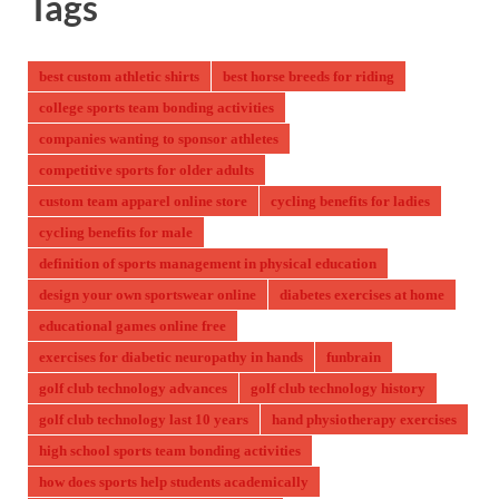
Tags
best custom athletic shirts
best horse breeds for riding
college sports team bonding activities
companies wanting to sponsor athletes
competitive sports for older adults
custom team apparel online store
cycling benefits for ladies
cycling benefits for male
definition of sports management in physical education
design your own sportswear online
diabetes exercises at home
educational games online free
exercises for diabetic neuropathy in hands
funbrain
golf club technology advances
golf club technology history
golf club technology last 10 years
hand physiotherapy exercises
high school sports team bonding activities
how does sports help students academically