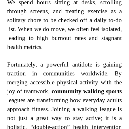
We spend hours sitting at desks, scrolling
through screens, and treating exercise as a
solitary chore to be checked off a daily to-do
list. When we do move, we often feel isolated,
leading to high burnout rates and stagnant
health metrics.
Fortunately, a powerful antidote is gaining
traction in communities worldwide. By
merging accessible physical activity with the
joy of teamwork,
community walking sports
leagues are transforming how everyday adults
approach fitness. Joining a walking league is
not just a great way to stay active; it is a
holistic, “double-action” health intervention