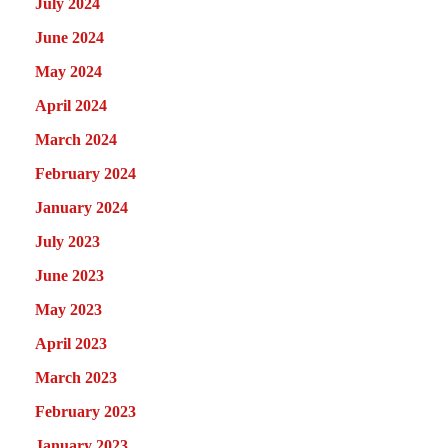
July 2024
June 2024
May 2024
April 2024
March 2024
February 2024
January 2024
July 2023
June 2023
May 2023
April 2023
March 2023
February 2023
January 2023