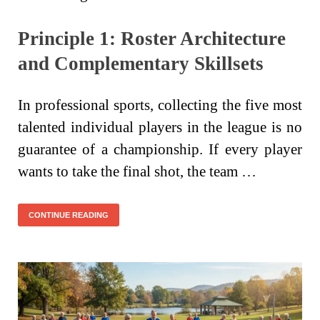
Principle 1: Roster Architecture
and Complementary Skillsets
In professional sports, collecting the five most
talented individual players in the league is no
guarantee of a championship. If every player
wants to take the final shot, the team …
CONTINUE READING