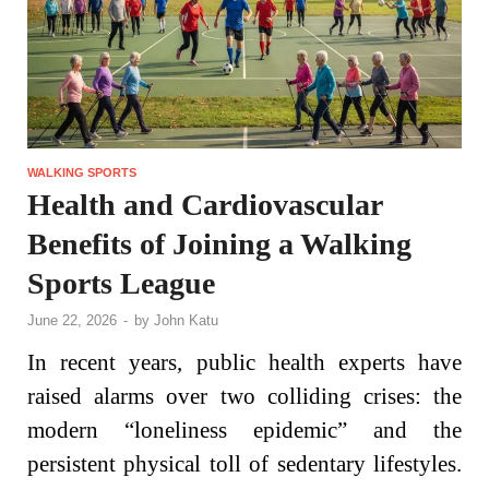
WALKING SPORTS
Health and Cardiovascular
Benefits of Joining a Walking
Sports League
June 22, 2026
-
by
John Katu
In recent years, public health experts have
raised alarms over two colliding crises: the
modern “loneliness epidemic” and the
persistent physical toll of sedentary lifestyles.