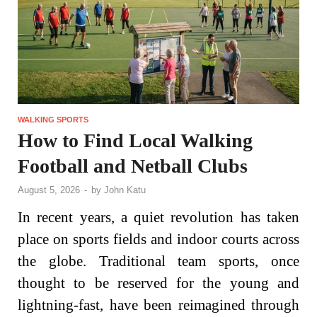
WALKING SPORTS
How to Find Local Walking
Football and Netball Clubs
August 5, 2026
-
by
John Katu
In recent years, a quiet revolution has taken
place on sports fields and indoor courts across
the globe. Traditional team sports, once
thought to be reserved for the young and
lightning-fast, have been reimagined through