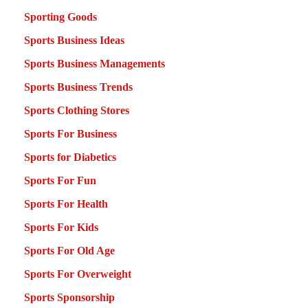
Sporting Goods
Sports Business Ideas
Sports Business Managements
Sports Business Trends
Sports Clothing Stores
Sports For Business
Sports for Diabetics
Sports For Fun
Sports For Health
Sports For Kids
Sports For Old Age
Sports For Overweight
Sports Sponsorship