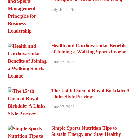
July 10, 2026
Health and Cardiovascular Benefits
of Joining a Walking Sports League
June 22, 2026
The 154th Open at Royal Birkdale: A
Links Style Preview
June 22, 2026
Simple Sports Nutrition Tips to
Sustain Energy and Stay Healthy