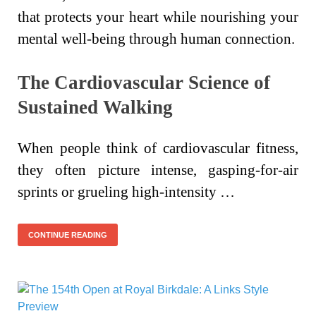
that protects your heart while nourishing your
mental well-being through human connection.
The Cardiovascular Science of
Sustained Walking
When people think of cardiovascular fitness,
they often picture intense, gasping-for-air
sprints or grueling high-intensity …
CONTINUE READING