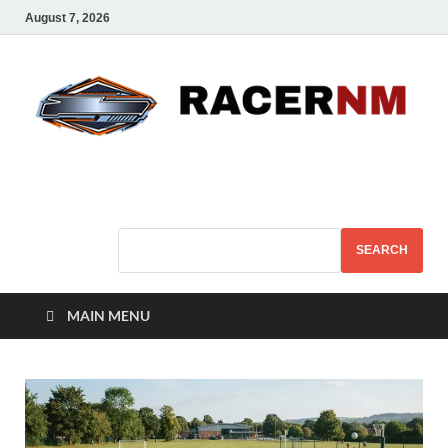
August 7, 2026
Sport Business
Sports For All
SEARCH
MAIN MENU