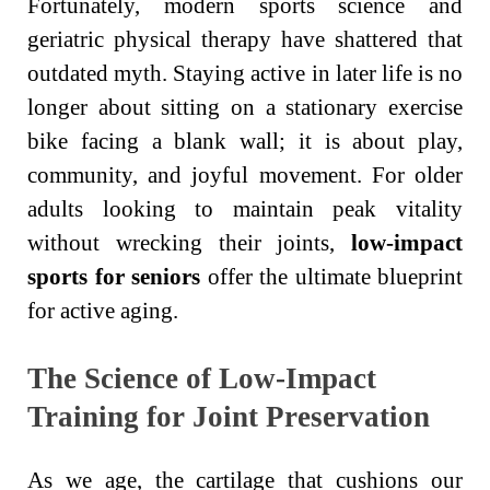
Fortunately, modern sports science and
geriatric physical therapy have shattered that
outdated myth. Staying active in later life is no
longer about sitting on a stationary exercise
bike facing a blank wall; it is about play,
community, and joyful movement. For older
adults looking to maintain peak vitality
without wrecking their joints,
low-impact
sports for seniors
offer the ultimate blueprint
for active aging.
The Science of Low-Impact
Training for Joint Preservation
As we age, the cartilage that cushions our