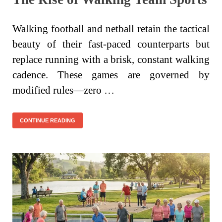
Walking football and netball retain the tactical
beauty of their fast-paced counterparts but
replace running with a brisk, constant walking
cadence. These games are governed by
modified rules—zero …
CONTINUE READING