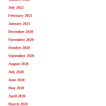
July 2022
February 2021
January 2021
December 2020
November 2020
October 2020
September 2020
August 2020
July 2020
June 2020
May 2020
April 2020
March 2020