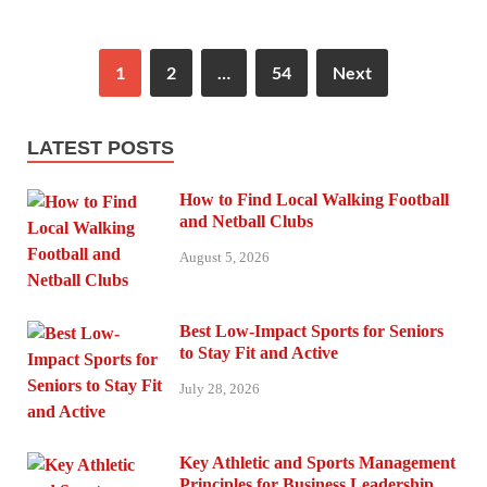
1
2
…
54
Next
LATEST POSTS
How to Find Local Walking Football
and Netball Clubs
August 5, 2026
Best Low-Impact Sports for Seniors
to Stay Fit and Active
July 28, 2026
Key Athletic and Sports Management
Principles for Business Leadership