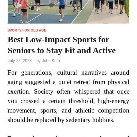
SPORTS FOR OLD AGE
Best Low-Impact Sports for
Seniors to Stay Fit and Active
July 28, 2026
-
by
John Katu
For generations, cultural narratives around
aging suggested a quiet retreat from physical
exertion. Society often whispered that once
you crossed a certain threshold, high-energy
movement, sports, and athletic competition
should be replaced by sedentary hobbies.