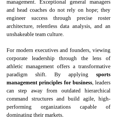
management. Exceptional general managers
and head coaches do not rely on hope; they
engineer success through precise roster
architecture, relentless data analysis, and an
unshakeable team culture.
For modern executives and founders, viewing
corporate leadership through the lens of
athletic management offers a transformative
paradigm shift. By applying
sports
management principles for business
, leaders
can step away from outdated hierarchical
command structures and build agile, high-
performing organizations capable of
dominating their markets.