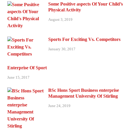
Some Positive aspects Of Your Child’s
Physical Activity
August 3, 2019
Sports For Exciting Vs. Competitors
January 30, 2017
Enterprise Of Sport
June 15, 2017
BSc Hons Sport Business enterprise
Management University Of Stirling
June 24, 2019