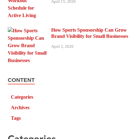
April 15, 2026
How Sports Sponsorship Can Grow
Brand Visibility for Small Businesses
April 2, 2026
CONTENT
Categories
Archives
Tags
Categories