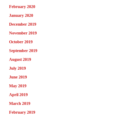
February 2020
January 2020
December 2019
November 2019
October 2019
September 2019
August 2019
July 2019
June 2019
May 2019
April 2019
March 2019
February 2019