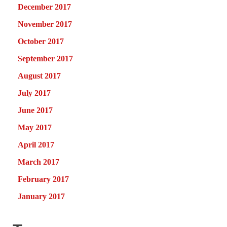
December 2017
November 2017
October 2017
September 2017
August 2017
July 2017
June 2017
May 2017
April 2017
March 2017
February 2017
January 2017