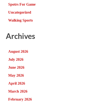
Spotrs For Game
Uncategorized
Walking Sports
Archives
August 2026
July 2026
June 2026
May 2026
April 2026
March 2026
February 2026