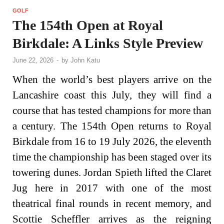
GOLF
The 154th Open at Royal
Birkdale: A Links Style Preview
June 22, 2026
-
by
John Katu
When the world’s best players arrive on the
Lancashire coast this July, they will find a
course that has tested champions for more than
a century. The 154th Open returns to Royal
Birkdale from 16 to 19 July 2026, the eleventh
time the championship has been staged over its
towering dunes. Jordan Spieth lifted the Claret
Jug here in 2017 with one of the most
theatrical final rounds in recent memory, and
Scottie Scheffler arrives as the reigning