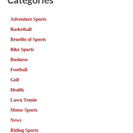
Adventure Sports
Basketball
Benefits of Sports
Bike Sports
Business
Football
Golf
Health
Lawn Tennis
Motor Sports
News
Riding Sports