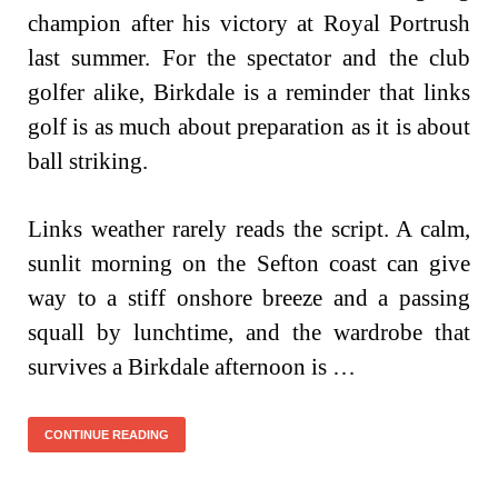
champion after his victory at Royal Portrush
last summer. For the spectator and the club
golfer alike, Birkdale is a reminder that links
golf is as much about preparation as it is about
ball striking.
Links weather rarely reads the script. A calm,
sunlit morning on the Sefton coast can give
way to a stiff onshore breeze and a passing
squall by lunchtime, and the wardrobe that
survives a Birkdale afternoon is …
CONTINUE READING