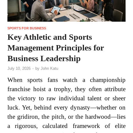
SPORTS FOR BUSINESS
Key Athletic and Sports
Management Principles for
Business Leadership
July 10, 2026
-
by
John Katu
When sports fans watch a championship
franchise hoist a trophy, they often attribute
the victory to raw individual talent or sheer
luck. Yet, behind every dynasty—whether on
the gridiron, the pitch, or the hardwood—lies
a rigorous, calculated framework of elite