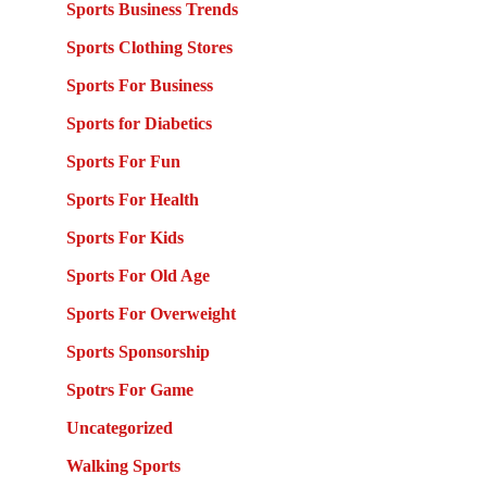
Sports Business Trends
Sports Clothing Stores
Sports For Business
Sports for Diabetics
Sports For Fun
Sports For Health
Sports For Kids
Sports For Old Age
Sports For Overweight
Sports Sponsorship
Spotrs For Game
Uncategorized
Walking Sports