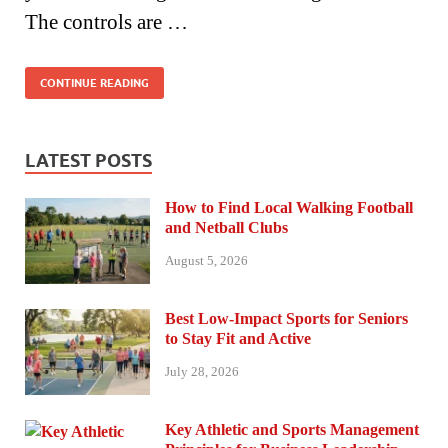
The controls are …
CONTINUE READING
LATEST POSTS
How to Find Local Walking Football
and Netball Clubs
August 5, 2026
Best Low-Impact Sports for Seniors
to Stay Fit and Active
July 28, 2026
Key Athletic and Sports Management