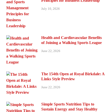
Principles for Business Leadership
July 10, 2026
Health and Cardiovascular Benefits
of Joining a Walking Sports League
June 22, 2026
The 154th Open at Royal Birkdale: A
Links Style Preview
June 22, 2026
Simple Sports Nutrition Tips to
Sustain Energy and Stay Healthy