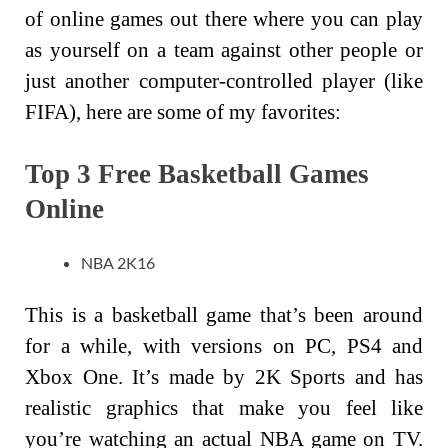
of online games out there where you can play
as yourself on a team against other people or
just another computer-controlled player (like
FIFA), here are some of my favorites:
Top 3 Free Basketball Games
Online
NBA 2K16
This is a basketball game that’s been around
for a while, with versions on PC, PS4 and
Xbox One. It’s made by 2K Sports and has
realistic graphics that make you feel like
you’re watching an actual NBA game on TV.