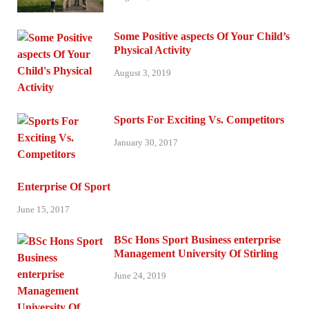
Some Positive aspects Of Your Child’s
Physical Activity
August 3, 2019
Sports For Exciting Vs. Competitors
January 30, 2017
Enterprise Of Sport
June 15, 2017
BSc Hons Sport Business enterprise
Management University Of Stirling
June 24, 2019