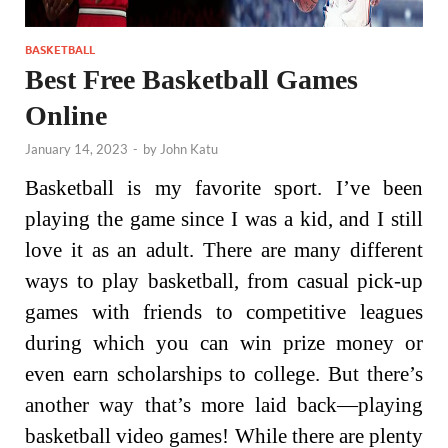
BASKETBALL
Best Free Basketball Games
Online
January 14, 2023
-
by
John Katu
Basketball is my favorite sport. I’ve been
playing the game since I was a kid, and I still
love it as an adult. There are many different
ways to play basketball, from casual pick-up
games with friends to competitive leagues
during which you can win prize money or
even earn scholarships to college. But there’s
another way that’s more laid back—playing
basketball video games! While there are plenty