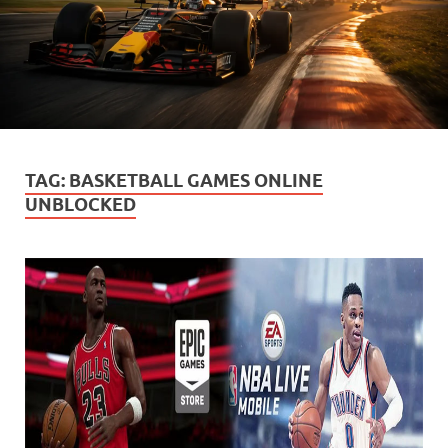
TAG:
BASKETBALL GAMES ONLINE
UNBLOCKED