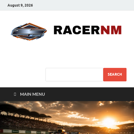
August 9, 2026
Sport Business
Sports For All
SEARCH
MAIN MENU