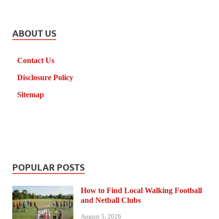
ABOUT US
Contact Us
Disclosure Policy
Sitemap
POPULAR POSTS
How to Find Local Walking Football
and Netball Clubs
August 5, 2026