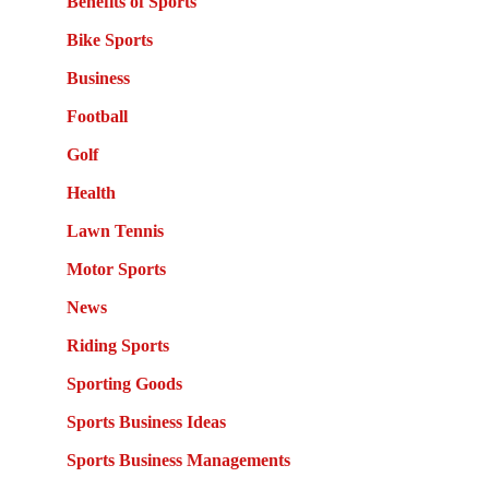
Benefits of Sports
Bike Sports
Business
Football
Golf
Health
Lawn Tennis
Motor Sports
News
Riding Sports
Sporting Goods
Sports Business Ideas
Sports Business Managements