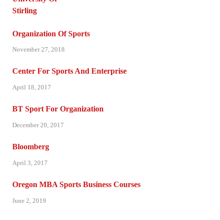
Organization Of Sports
November 27, 2018
Center For Sports And Enterprise
April 18, 2017
BT Sport For Organization
December 20, 2017
Bloomberg
April 3, 2017
Oregon MBA Sports Business Courses
June 2, 2019