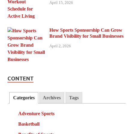
April 15, 2026
How Sports Sponsorship Can Grow
Brand Visibility for Small Businesses
April 2, 2026
CONTENT
Categories
Archives
Tags
Adventure Sports
Basketball