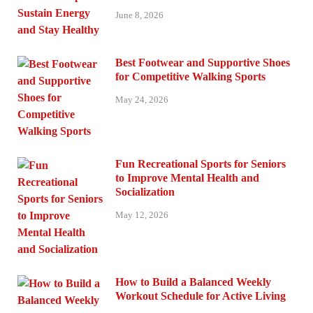
June 8, 2026
Best Footwear and Supportive Shoes
for Competitive Walking Sports
May 24, 2026
Fun Recreational Sports for Seniors
to Improve Mental Health and
Socialization
May 12, 2026
How to Build a Balanced Weekly
Workout Schedule for Active Living