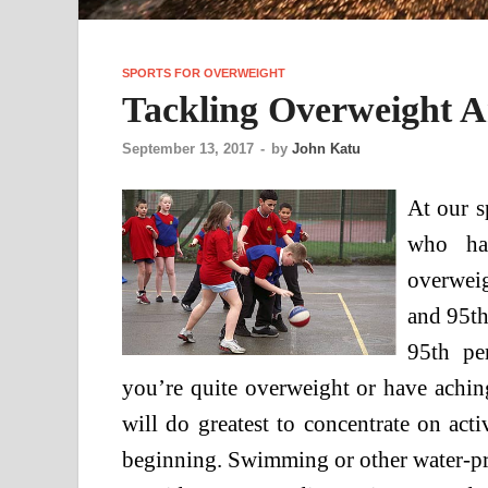
SPORTS FOR OVERWEIGHT
Tackling Overweight A
September 13, 2017
-
by
John Katu
At our s
who hav
overwei
and 95th
95th pe
you’re quite overweight or have aching 
will do greatest to concentrate on activ
beginning. Swimming or other water-pri