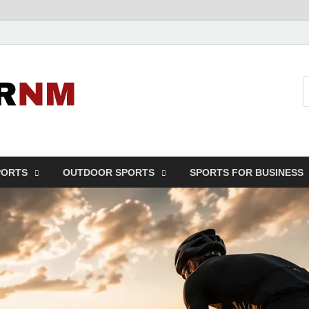
Sport Business
Sports For All
PORTS
OUTDOOR SPORTS
SPORTS FOR BUSINESS