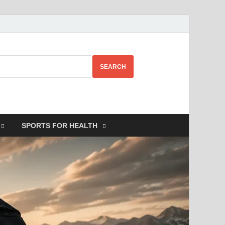
SEARCH
SPORTS FOR HEALTH