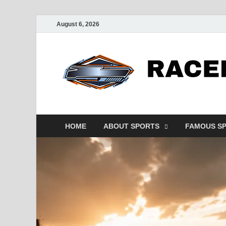
August 6, 2026
HOME
ABOUT SPORTS
FAMOUS S