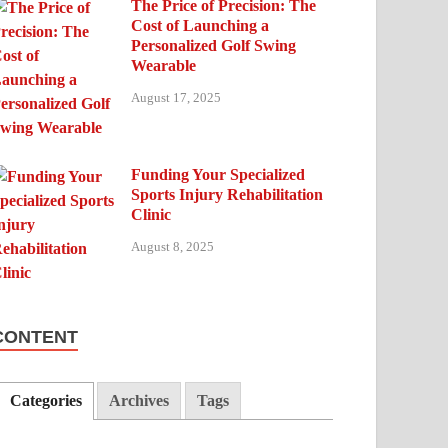
The Price of Precision: The
Cost of Launching a
Personalized Golf Swing
Wearable
August 17, 2025
Funding Your Specialized
Sports Injury Rehabilitation
Clinic
August 8, 2025
CONTENT
Categories
Archives
Tags