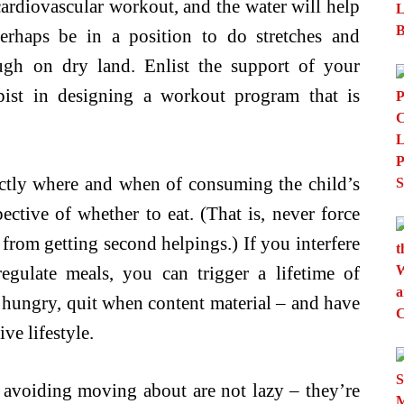
cardiovascular workout, and the water will help
rhaps be in a position to do stretches and
gh on dry land. Enlist the support of your
apist in designing a workout program that is
xactly where and when of consuming the child’s
ective of whether to eat. (That is, never force
 from getting second helpings.) If you interfere
regulate meals, you can trigger a lifetime of
 hungry, quit when content material – and have
ive lifestyle.
voiding moving about are not lazy – they’re