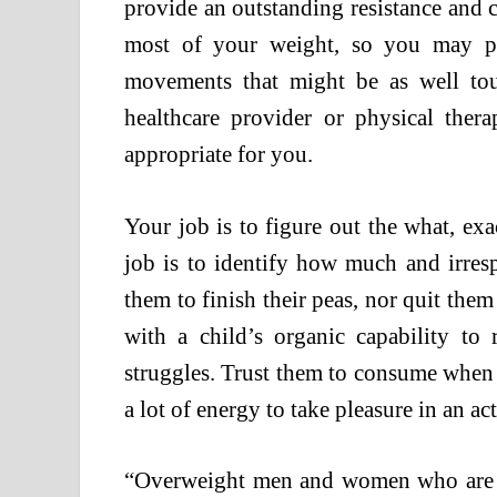
provide an outstanding resistance and 
most of your weight, so you may pe
movements that might be as well tou
healthcare provider or physical ther
appropriate for you.
Your job is to figure out the what, e
job is to identify how much and irresp
them to finish their peas, nor quit them
with a child’s organic capability to 
struggles. Trust them to consume when
a lot of energy to take pleasure in an act
“Overweight men and women who are a