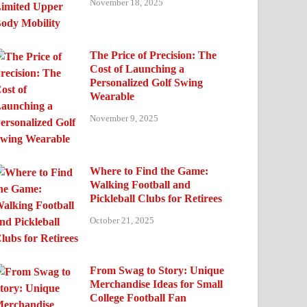
November 18, 2025
The Price of Precision: The
Cost of Launching a
Personalized Golf Swing
Wearable
November 9, 2025
Where to Find the Game:
Walking Football and
Pickleball Clubs for Retirees
October 21, 2025
From Swag to Story: Unique
Merchandise Ideas for Small
College Football Fan