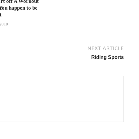
rt off A Workout
 You happen to be
t
 2019
NEXT ARTICLE
Riding Sports
→