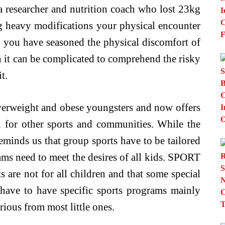
 a researcher and nutrition coach who lost 23kg
ng heavy modifications your physical encounter
s you have seasoned the physical discomfort of
n it can be complicated to comprehend the risky
t.
rweight and obese youngsters and now offers
 for other sports and communities. While the
eminds us that group sports have to be tailored
ams need to meet the desires of all kids. SPORT
s are not for all children and that some special
, have to have specific sports programs mainly
rious from most little ones.