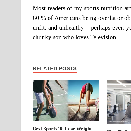
Most readers of my sports nutrition art
60 % of Americans being overfat or obe
unfit, and unhealthy – perhaps even y
chunky son who loves Television.
RELATED POSTS
Best Sports To Lose Weight