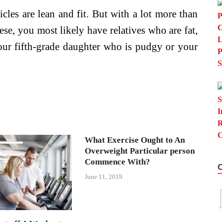
icles are lean and fit. But with a lot more than
se, you most likely have relatives who are fat,
our fifth-grade daughter who is pudgy or your
What Exercise Ought to An
Overweight Particular person
Commence With?
June 11, 2019