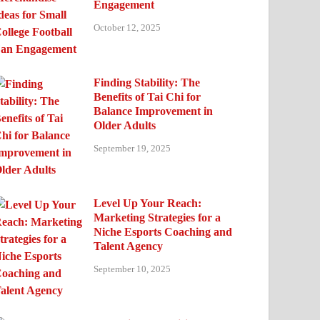
Engagement
October 12, 2025
Finding Stability: The
Benefits of Tai Chi for
Balance Improvement in
Older Adults
September 19, 2025
Level Up Your Reach:
Marketing Strategies for a
Niche Esports Coaching and
Talent Agency
September 10, 2025