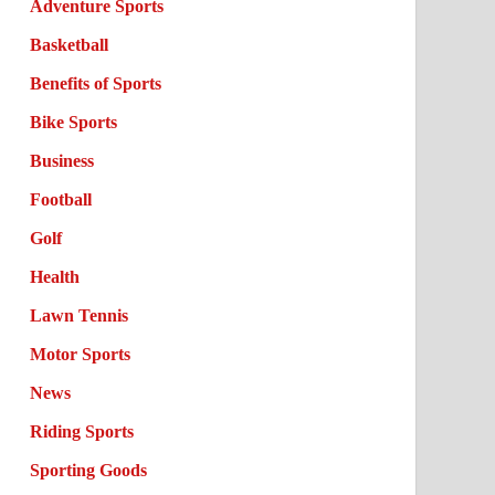
Adventure Sports
Basketball
Benefits of Sports
Bike Sports
Business
Football
Golf
Health
Lawn Tennis
Motor Sports
News
Riding Sports
Sporting Goods