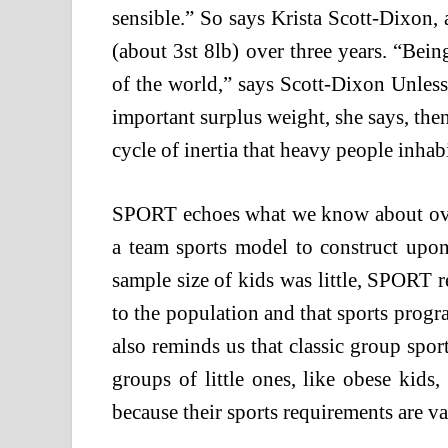
sensible.” So says Krista Scott-Dixon,
(about 3st 8lb) over three years. “Bei
of the world,” says Scott-Dixon Unles
important surplus weight, she says, the
cycle of inertia that heavy people inhabi
SPORT echoes what we know about ove
a team sports model to construct upon
sample size of kids was little, SPORT r
to the population and that sports progr
also reminds us that classic group sport
groups of little ones, like obese kids
because their sports requirements are va