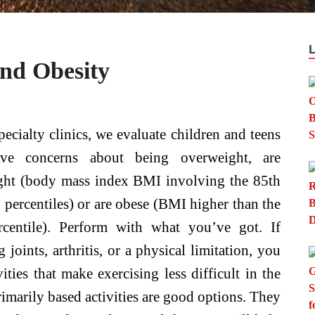
nd Obesity
pecialty clinics, we evaluate children and teens
e concerns about being overweight, are
ght (body mass index BMI involving the 85th
 percentiles) or are obese (BMI higher than the
rcentile). Perform with what you’ve got. If
joints, arthritis, or a physical limitation, you
ities that make exercising less difficult in the
marily based activities are good options. They