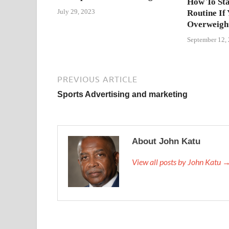
How To Sta
July 29, 2023
Routine If
Overweigh
September 12,
PREVIOUS ARTICLE
Sports Advertising and marketing
About John Katu
View all posts by John Katu 