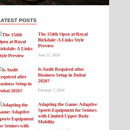
LATEST POSTS
The 154th Open at Royal
Birkdale: A Links Style
Preview
June 22, 2026
Is Audit Required after
Business Setup in Dubai
2026?
February 7, 2026
Adapting the Game: Adaptive
Sports Equipment for Seniors
with Limited Upper Body
Mobility