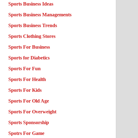
Sports Business Ideas
Sports Business Managements
Sports Business Trends
Sports Clothing Stores
Sports For Business
Sports for Diabetics
Sports For Fun
Sports For Health
Sports For Kids
Sports For Old Age
Sports For Overweight
Sports Sponsorship
Spotrs For Game