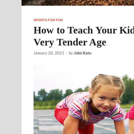
SPORTS FOR FUN
How to Teach Your Kid
Very Tender Age
January 20, 2021
-
by
John Katu