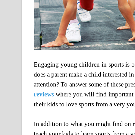
Engaging young children in sports is 
does a parent make a child interested in
attention? To answer some of these pres
reviews
where you will find important 
their kids to love sports from a very yo
In addition to what you might find on r
teach your kids to learn sports from a 