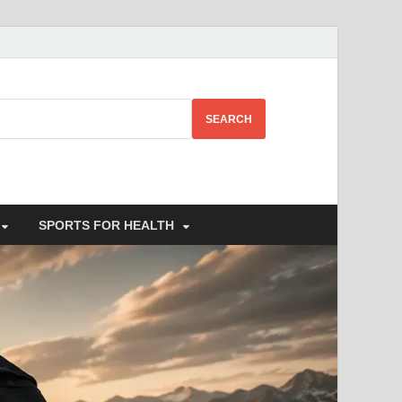
SEARCH
SPORTS FOR HEALTH