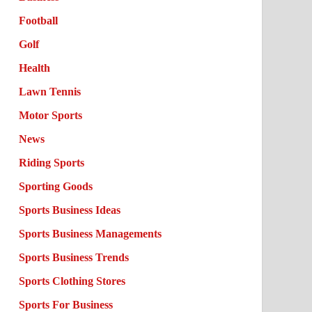
Football
Golf
Health
Lawn Tennis
Motor Sports
News
Riding Sports
Sporting Goods
Sports Business Ideas
Sports Business Managements
Sports Business Trends
Sports Clothing Stores
Sports For Business