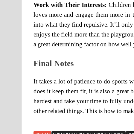
Work with Their Interests:
Children 
loves more and engage them more in t
into what they find repulsive. It’ll onl
enjoys the field more than the playground
a great determining factor on how well 
Final Notes
It takes a lot of patience to do sports w
does it keep them fit, it is also a grea
hardest and take your time to fully und
other related things. This is how to mak
TAGGED
CHILD DEVELOPMENT THROUGH SPORTS
HOW