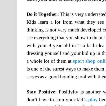
Do it Together:
This is very underrated.
Kids learn a lot from what they see
thinking is not very much developed co
see everything that you show to them. Th
with your 4-year old isn’t a bad idea
dressing yourself and your kid up in th
a whole lot of them at
sport
shop onli
is one of the surest ways to make them 
serves as a good bonding tool with the
Stay Positive:
Positivity is another 
don’t have to stop your kid’s
play
beca