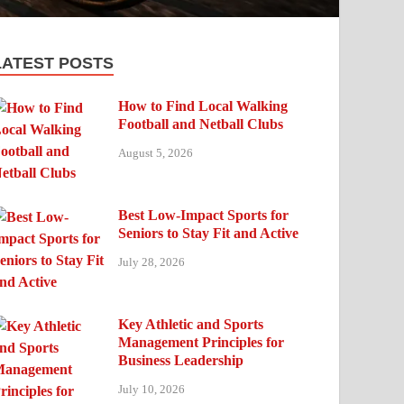
LATEST POSTS
How to Find Local Walking
Football and Netball Clubs
August 5, 2026
Best Low-Impact Sports for
Seniors to Stay Fit and Active
July 28, 2026
Key Athletic and Sports
Management Principles for
Business Leadership
July 10, 2026