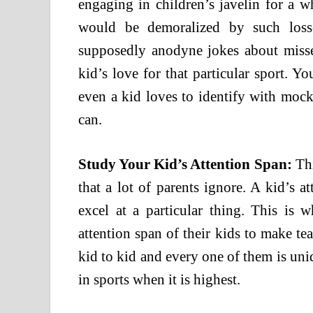
engaging in children’s javelin for a w
would be demoralized by such los
supposedly anodyne jokes about misse
kid’s love for that particular sport. Y
even a kid loves to identify with mock
can.
Study Your Kid’s Attention Span:
Thi
that a lot of parents ignore. A kid’s 
excel at a particular thing. This is 
attention span of their kids to make te
kid to kid and every one of them is un
in sports when it is highest.