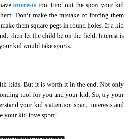
have
interests
too. Find out the sport your kid
hem. Don’t make the mistake of forcing them
y make them square pegs in round holes. If a kid
, then let the child be on the field. Interest is
your kid would take sports.
ith kids. But it is worth it in the end. Not only
t bonding tool for you and your kid. So, try your
erstand your kid’s attention span, interests and
e your kid love sport!
 TO MOTIVATE MY SON IN SPORTS