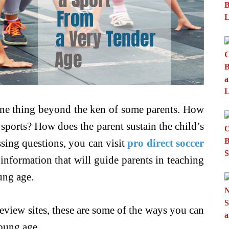
one thing beyond the ken of some parents. How
 sports? How does the parent sustain the child’s
sing questions, you can visit
pro direct soccer
information that will guide parents in teaching
ung age.
eview sites, these are some of the ways you can
young age.