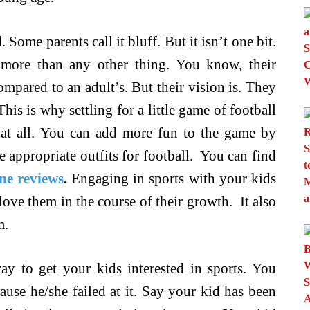
 Some parents call it bluff. But it isn’t one bit.
 more than any other thing. You know, their
mpared to an adult’s. But their vision is. They
is is why settling for a little game of football
 at all. You can add more fun to the game by
e appropriate outfits for football. You can find
ne reviews
.
Engaging in sports with your kids
love them in the course of their growth. It also
m.
way to get your kids interested in sports. You
use he/she failed at it. Say your kid has been