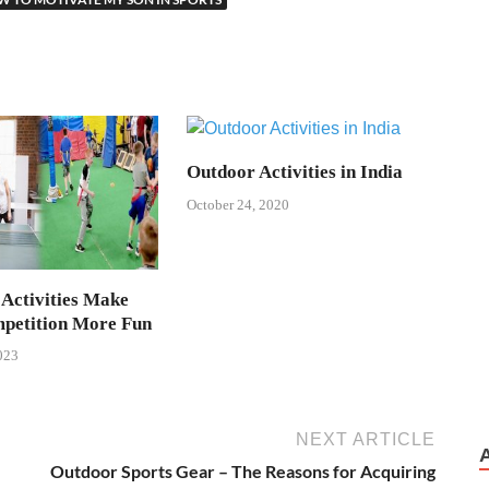
Outdoor Activities in India
October 24, 2020
 Activities Make
petition More Fun
023
NEXT ARTICLE
Outdoor Sports Gear – The Reasons for Acquiring