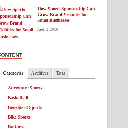
How Sports Sponsorship Can
Grow Brand Visibility for
Small Businesses
April 2, 2026
CONTENT
Categories
Archives
Tags
Adventure Sports
Basketball
Benefits of Sports
Bike Sports
Business