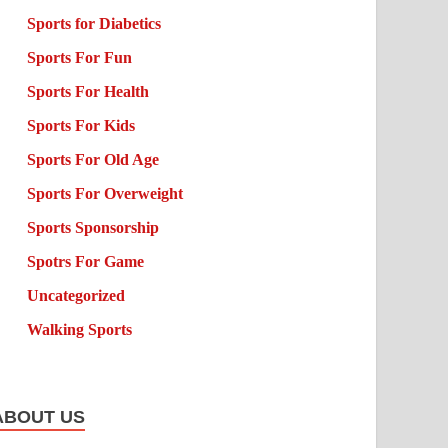
Sports for Diabetics
Sports For Fun
Sports For Health
Sports For Kids
Sports For Old Age
Sports For Overweight
Sports Sponsorship
Spotrs For Game
Uncategorized
Walking Sports
ABOUT US