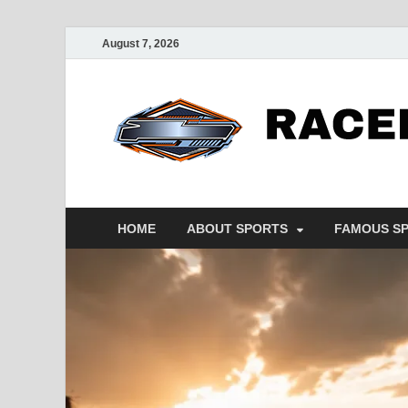
August 7, 2026
HOME
ABOUT SPORTS
FAMOUS S