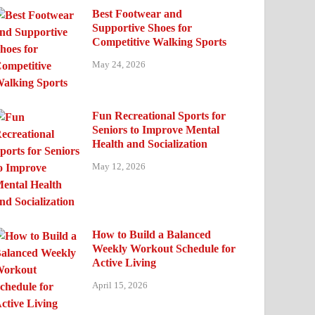
Best Footwear and
Supportive Shoes for
Competitive Walking Sports
May 24, 2026
Fun Recreational Sports for
Seniors to Improve Mental
Health and Socialization
May 12, 2026
How to Build a Balanced
Weekly Workout Schedule for
Active Living
April 15, 2026