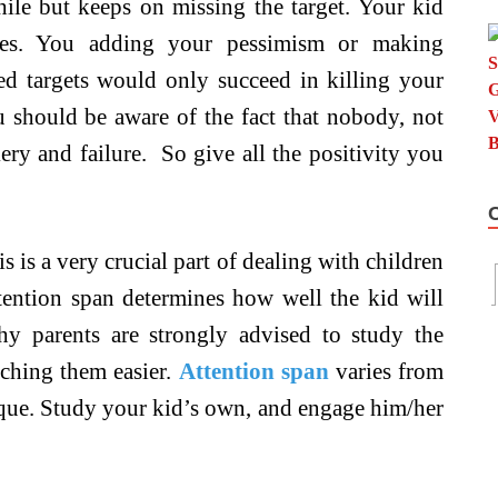
hile but keeps on missing the target. Your kid
ses. You adding your pessimism or making
d targets would only succeed in killing your
ou should be aware of the fact that nobody, not
ery and failure. So give all the positivity you
s is a very crucial part of dealing with children
attention span determines how well the kid will
why parents are strongly advised to study the
aching them easier.
Attention span
varies from
ique. Study your kid’s own, and engage him/her