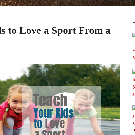
s to Love a Sport From a