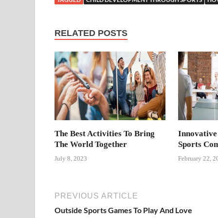
RELATED POSTS
The Best Activities To Bring
Innovative
The World Together
Sports Com
July 8, 2023
February 22, 2
PREVIOUS ARTICLE
Outside Sports Games To Play And Love