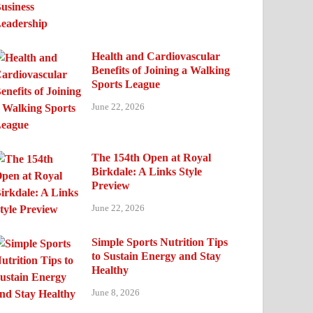
Health and Cardiovascular
Benefits of Joining a Walking
Sports League
June 22, 2026
The 154th Open at Royal
Birkdale: A Links Style
Preview
June 22, 2026
Simple Sports Nutrition Tips
to Sustain Energy and Stay
Healthy
June 8, 2026