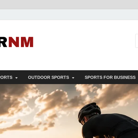
Sport Business
Sports For All
PORTS
OUTDOOR SPORTS
SPORTS FOR BUSINESS